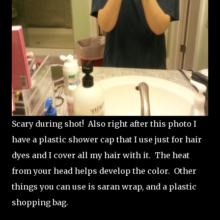
Scary during shot! Also right after this photo I
have a plastic shower cap that I use just for hair
dyes and I cover all my hair with it. The heat
from your head helps develop the color. Other
things you can use is saran wrap, and a plastic
shopping bag.