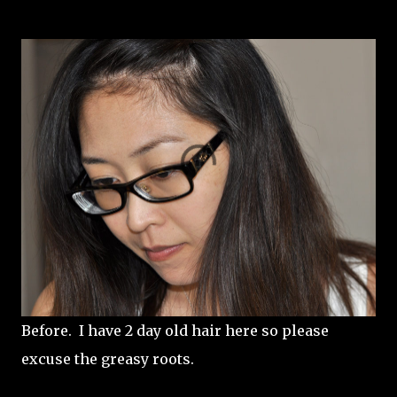
Before. I have 2 day old hair here so please
excuse the greasy roots.