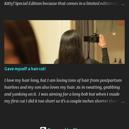
Kitty! Special Edition because that comes in a limited edition kit
with Swarvoski crystals. Any of you guys get that kit? I bet those
crystals are so cute aaah! Kitty White 3 coats, no topcoat. If you
apply 1 coat you can see the flecks of small glitter that sparkle
pink and green. By the time you apply a third coat your nails look
mostly pearly white. Showered by Petals 3 coats no topcoat. The
formula for this color was very thin, which surprised me but I
think I liked it better than a thick goopy white. Unfortunately
that did not mean it was not streaky, because it was. Even after 3
coats I could still see little bits of my nail peeking through. Let's Be
Gave myself a haircut!
Friends! 3 coats no topcoat. A pale baby pink creme...
I love my hair long, but I am losing tons of hair from postpartum
hairloss and my son also loves my hair. As in swatting, grabbing
and yanking on it. I was aiming for a long bob but when I made
my first cut I did it too short so it's a couple inches shorter than I
had hoped. My hair grows really fast so that's okay! I bought
some cheap hair shears from Amazon and just chopped it off. I
sectioned my hair on the sides separately so I could cut them at an
angle. The back section I cut right beneath the bottom hair tie. It