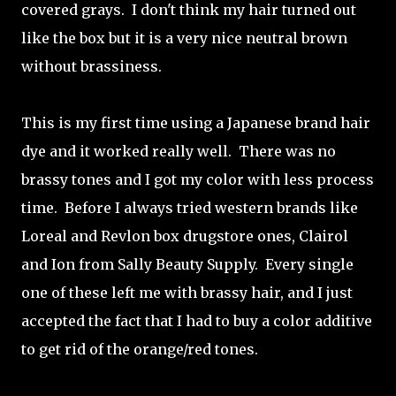
covered grays. I don't think my hair turned out
like the box but it is a very nice neutral brown
without brassiness.
This is my first time using a Japanese brand hair
dye and it worked really well. There was no
brassy tones and I got my color with less process
time. Before I always tried western brands like
Loreal and Revlon box drugstore ones, Clairol
and Ion from Sally Beauty Supply. Every single
one of these left me with brassy hair, and I just
accepted the fact that I had to buy a color additive
to get rid of the orange/red tones.