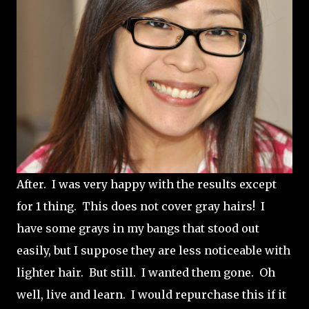
After. I was very happy with the results except
for 1 thing. This does not cover gray hairs! I
have some grays in my bangs that stood out
easily, but I suppose they are less noticeable with
lighter hair. But still. I wanted them gone. Oh
well, live and learn. I would repurchase this if it