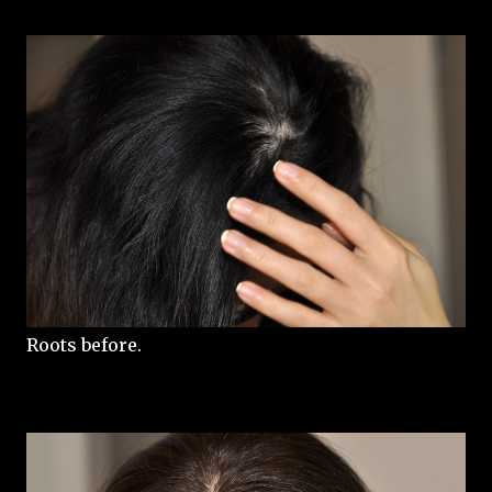
Roots before.