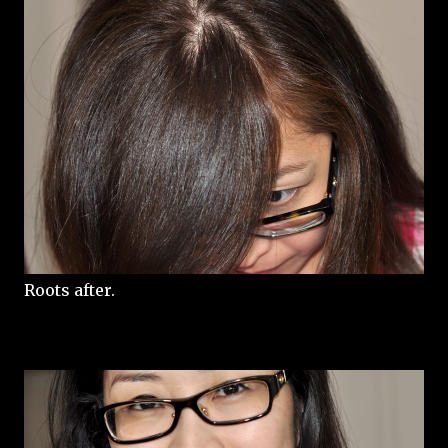
Roots after.