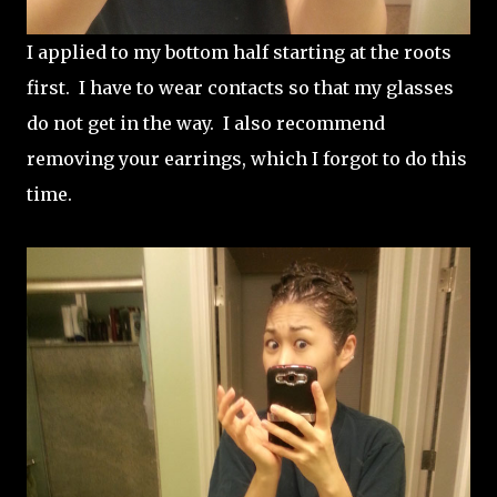
I applied to my bottom half starting at the roots
first. I have to wear contacts so that my glasses
do not get in the way. I also recommend
removing your earrings, which I forgot to do this
time.