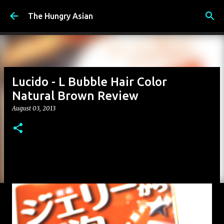
Skip to main content
The Hungry Asian
Lucido - L Bubble Hair Color
Natural Brown Review
August 03, 2013