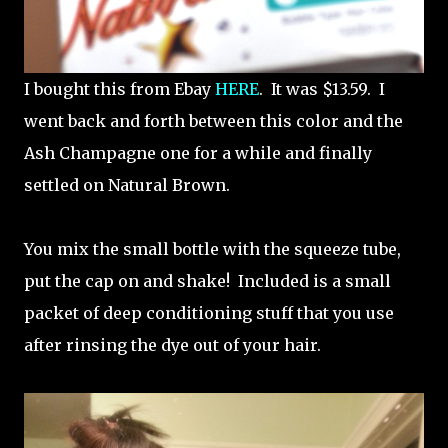
I bought this from Ebay
HERE
. It was $13.59. I
went back and forth between this color and the
Ash Champagne one for a while and finally
settled on Natural Brown.
You mix the small bottle with the squeeze tube,
put the cap on and shake! Included is a small
packet of deep conditioning stuff that you use
after rinsing the dye out of your hair.