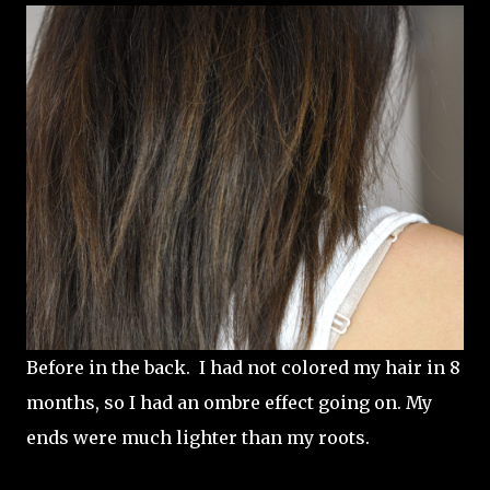
Before in the back. I had not colored my hair in 8
months, so I had an ombre effect going on. My
ends were much lighter than my roots.