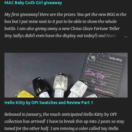
MAC Baby Goth Girl giveaway
My first giveaway! Here are the prizes: You get the new BGG in the
box but I put mine next to it just to be able to show the whole
bottle. I am also giving away a new China Glaze Fortune Teller
(my Sallys didn't even have the display out today!) and Hard
Candy Mr. Wrong. Here is how to enter: First entry (mandatory)
You must be a follower Leave me a comment on this post saying
you are a follower (just make sure I can find your email address)
Second entry (optional) Post about the giveaway on your blog, and
leave a comment with a link. If you do not have a blog you can
tweet about my giveaway and let me know in the comments. This
second entry is one or the other. If you don't have a blog or use
twitter, I don't know what to say! Everyone can enter (that's you
international ladies and gents!). Giveaway ends on Friday, October
Hello Kitty by OPI Swatches and Review Part 1
16th. I will draw a name out of a hat on Saturday I think it will be
fun!
Released in January, the much anticipated Hello Kitty by OPI
collection has arrived! I have to break this up into 2 posts so stay
tuned for the other half. I am missing a color called Say Hello