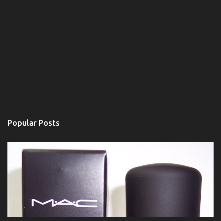
Popular Posts