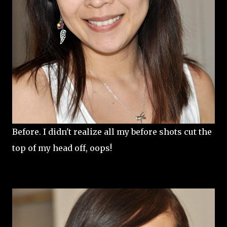
Before. I didn't realize all my before shots cut the
top of my head off, oops!