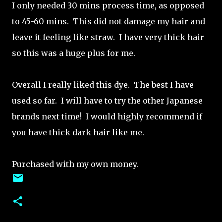
I only needed 30 mins process time, as opposed
to 45-60 mins. This did not damage my hair and
leave it feeling like straw. I have very thick hair
so this was a huge plus for me.
Overall I really liked this dye. The best I have
used so far. I will have to try the other Japanese
brands next time! I would highly recommend if
you have thick dark hair like me.
Purchased with my own money.