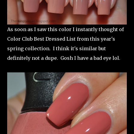
As soon as I saw this color I instantly thought of
Color Club Best Dressed List from this year's
spring collection. I think it's similar but
definitely not a dupe. Gosh I have a bad eye lol.