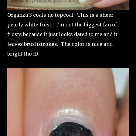
Organza 3 coats no topcoat. This is a sheer
pearly white frost. I'm not the biggest fan of
frosts because it just looks dated to me and it
leaves brushstrokes. The color is nice and
bright tho :D