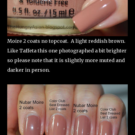
Moire 2 coats no topcoat. A light reddish brown.
Like Taffeta this one photographed a bit brighter
so please note that it is slightly more muted and
darker in person.