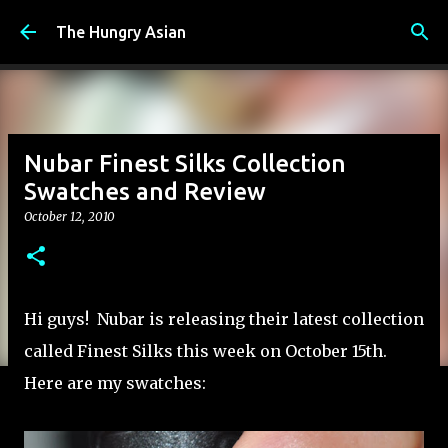
Skip to main content
The Hungry Asian
Nubar Finest Silks Collection
Swatches and Review
October 12, 2010
Hi guys! Nubar is releasing their latest collection
called Finest Silks this week on October 15th.
Here are my swatches: