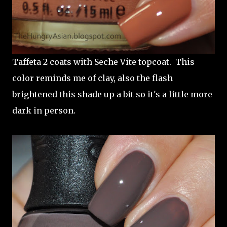
Taffeta 2 coats with Seche Vite topcoat. This
color reminds me of clay, also the flash
brightened this shade up a bit so it's a little more
dark in person.