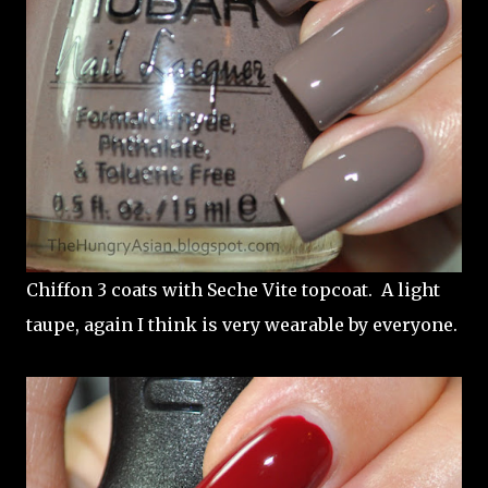
Chiffon 3 coats with Seche Vite topcoat. A light
taupe, again I think is very wearable by everyone.