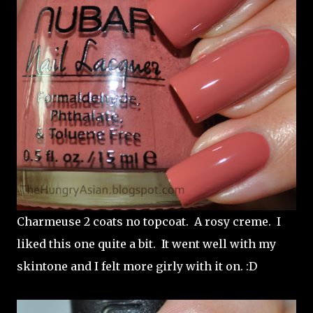
Charmeuse 2 coats no topcoat. A rosy creme. I
liked this one quite a bit. It went well with my
skintone and I felt more girly with it on. :D