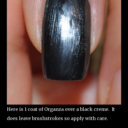
Here is 1 coat of Organza over a black creme. It
does leave brushstrokes so apply with care.