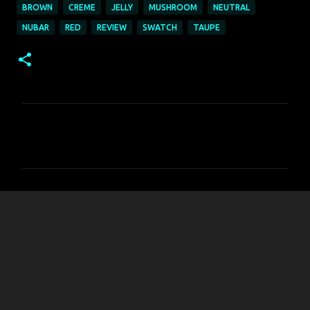
BROWN
CREME
JELLY
MUSHROOM
NEUTRAL
NUBAR
RED
REVIEW
SWATCH
TAUPE
C
o
m
m
e
n
t
s