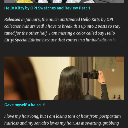
international ladies and gents!). Giveaway ends on Friday, October
Hello Kitty by OPI Swatches and Review Part 1
16th. I will draw a name out of a hat on Saturday I think it will be
fun!
Released in January, the much anticipated Hello Kitty by OPI
collection has arrived! I have to break this up into 2 posts so stay
tuned for the other half. I am missing a color called Say Hello
Kitty! Special Edition because that comes in a limited edition kit
with Swarvoski crystals. Any of you guys get that kit? I bet those
crystals are so cute aaah! Kitty White 3 coats, no topcoat. If you
apply 1 coat you can see the flecks of small glitter that sparkle
pink and green. By the time you apply a third coat your nails look
mostly pearly white. Showered by Petals 3 coats no topcoat. The
formula for this color was very thin, which surprised me but I
think I liked it better than a thick goopy white. Unfortunately
that did not mean it was not streaky, because it was. Even after 3
coats I could still see little bits of my nail peeking through. Let's Be
Gave myself a haircut!
Friends! 3 coats no topcoat. A pale baby pink creme...
I love my hair long, but I am losing tons of hair from postpartum
hairloss and my son also loves my hair. As in swatting, grabbing