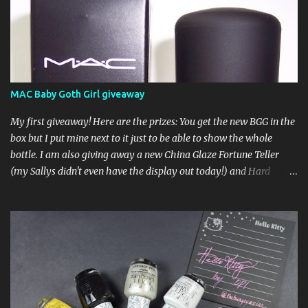
MAC Baby Goth Girl giveaway
My first giveaway! Here are the prizes: You get the new BGG in the
box but I put mine next to it just to be able to show the whole
bottle. I am also giving away a new China Glaze Fortune Teller
(my Sallys didn't even have the display out today!) and Hard
Candy Mr. Wrong. Here is how to enter: First entry (mandatory)
You must be a follower Leave me a comment on this post saying
you are a follower (just make sure I can find your email address)
Second entry (optional) Post about the giveaway on your blog, and
leave a comment with a link. If you do not have a blog you can
tweet about my giveaway and let me know in the comments. This
second entry is one or the other. If you don't have a blog or use
twitter, I don't know what to say! Everyone can enter (that's you