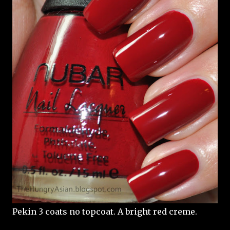
Pekin 3 coats no topcoat. A bright red creme.