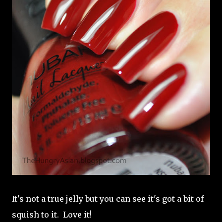
It's not a true jelly but you can see it's got a bit of
squish to it. Love it!