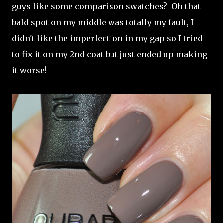
guys like some comparison swatches? Oh that
bald spot on my middle was totally my fault, I
didn't like the imperfection in my gap so I tried
to fix it on my 2nd coat but just ended up making
it worse!