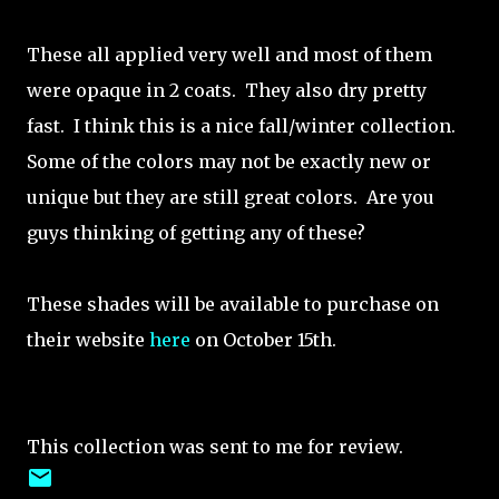
These all applied very well and most of them
were opaque in 2 coats. They also dry pretty
fast. I think this is a nice fall/winter collection.
Some of the colors may not be exactly new or
unique but they are still great colors. Are you
guys thinking of getting any of these?
These shades will be available to purchase on
their website
here
on October 15th.
This collection was sent to me for review.