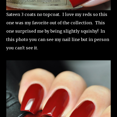
Sateen 3 coats no topcoat. I love my reds so this
one was my favorite out of the collection. This
one surprised me by being slightly squishy! In
this photo you can see my nail line but in person
you can't see it.