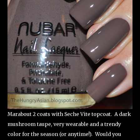
Marabout 2 coats with Seche Vite topcoat. A dark
mushroom taupe, very wearable and a trendy
color for the season (or anytime!). Would you