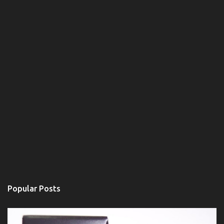
Popular Posts