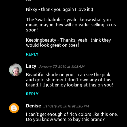
Nixxy - thank you again I love it :)
The Swatchaholic - yeah I know what you
mean, maybe they will consider selling to us
soon!
Keepingbeauty - Thanks, yeah I think they
would look great on toes!
REPLY
Lucy
January 20, 2010 at 9:05 AM
Beautiful shade on you. I can see the pink
and gold shimmer. I don't own any of this
brand. I'll just enjoy looking at this on you!
REPLY
Denise
January 24, 2010 at 2:05 PM
I can't get enough of rich colors like this one.
Do you know where to buy this brand?