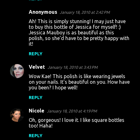
Anonymous
January 18, 2010 at 2:42 PM
Ah! This is simply stunning! I may just have
to buy this bottle of Jessica for myself! :)
Jessica Mauboy is as beautiful as this
polish, so she'd have to be pretty happy with
it!
REPLY
Velvet
January 18, 2010 at 3:43 PM
Wow Kae! This polish is like wearing jewels
on your nails. It's beautiful on you. How have
you been? I hope well!
REPLY
Nicole
January 18, 2010 at 4:19 PM
Oh, gorgeous! I love it. I like square bottles
too! Haha!
REPLY