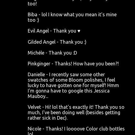
too!
Biba - lol I know what you mean it's mine
too :)
Evil Angel - Thank you ♥
Gilded Angel - Thank you :)
Michéle - Thank you :D
Pinkginger - Thanks! How have you been?!
Danielle - I recently saw some other
swatches of some Bloom polishes, I feel
lucky to have gotten one for myself! Hmm
I'm gonna have to google this Jessica
Mauboy...
Velvet - Hi! lol that's exactly it! Thank you so
much, I've been doing well (besides getting
rather sick in Dec).
Nicole - Thanks! I loooove Color club bottles
lol