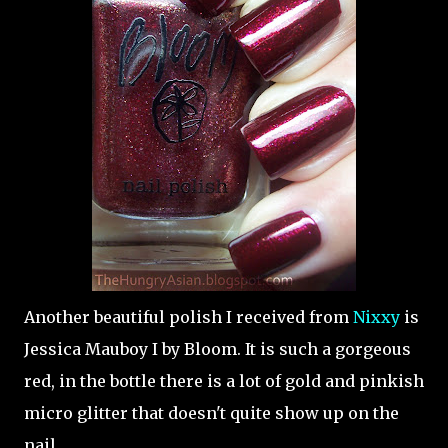
Another beautiful polish I received from
Nixxy
is
Jessica Mauboy I by Bloom. It is such a gorgeous
red, in the bottle there is a lot of gold and pinkish
micro glitter that doesn't quite show up on the
nail.