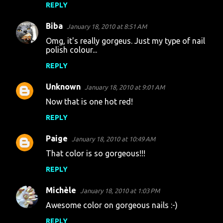
t
REPLY
s
Biba
January 18, 2010 at 8:51 AM
Omg, it's really gorgeus. Just my type of nail
polish colour...
REPLY
Unknown
January 18, 2010 at 9:01 AM
Now that is one hot red!
REPLY
Paige
January 18, 2010 at 10:49 AM
That color is so gorgeous!!!
REPLY
Michèle
January 18, 2010 at 1:03 PM
Awesome color on gorgeous nails :-)
REPLY