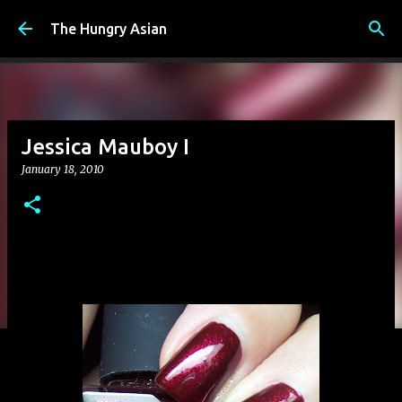
Skip to main content
The Hungry Asian
Jessica Mauboy I
January 18, 2010