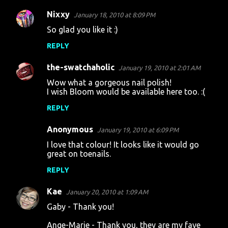
Nixxy
January 18, 2010 at 8:09 PM
So glad you like it :)
REPLY
the-swatchaholic
January 19, 2010 at 2:01 AM
Wow what a gorgeous nail polish!
I wish Bloom would be available here too. :(
REPLY
Anonymous
January 19, 2010 at 6:09 PM
I love that colour! It looks like it would go
great on toenails.
REPLY
Kae
January 20, 2010 at 1:09 AM
Gaby - Thank you!
Ange-Marie - Thank you, they are my fave