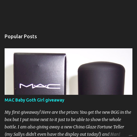
Popular Posts
MAC Baby Goth Girl giveaway
My first giveaway! Here are the prizes: You get the new BGG in the
box but I put mine next to it just to be able to show the whole
bottle. I am also giving away a new China Glaze Fortune Teller
(my Sallys didn't even have the display out today!) and Hard