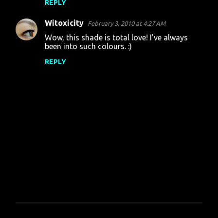
REPLY
Witoxicity
February 3, 2010 at 4:27 AM
Wow, this shade is total love! I've always
been into such colours. :)
REPLY
P