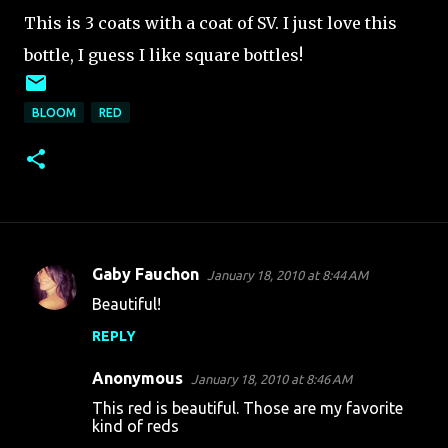
This is 3 coats with a coat of SV. I just love this
bottle, I guess I like square bottles!
BLOOM
RED
Gaby Fauchon
January 18, 2010 at 8:44 AM
C
Beautiful!
o
REPLY
m
m
Anonymous
January 18, 2010 at 8:46 AM
e
This red is beautiful. Those are my favorite
n
kind of reds