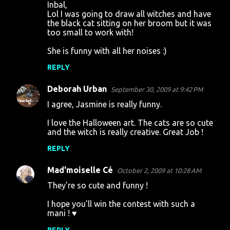
Inbal,
Lol I was going to draw all witches and have
the black cat sitting on her broom but it was
too small to work with!
She is funny with all her noises :)
REPLY
Deborah Urban
September 30, 2009 at 9:42 PM
I agree, Jasmine is really funny.
I love the Halloween art. The cats are so cute
and the witch is really creative. Great Job !
REPLY
Mad'moiselle Cé
October 2, 2009 at 10:28 AM
They're so cute and funny !
I hope you'll win the contest with such a
mani ! ♥