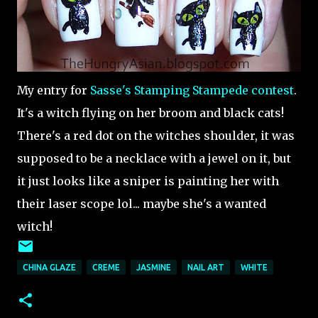
My entry for
Sasse's Stamping Stampede contest
.
It's a witch flying on her broom and black cats!
There's a red dot on the witches shoulder, it was
supposed to be a necklace with a jewel on it, but
it just looks like a sniper is painting her with
their laser scope lol... maybe she's a wanted
witch!
CHINA GLAZE
CREME
JASMINE
NAIL ART
WHITE