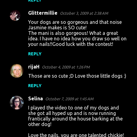
REPLY
Glittermillie
October 3, 2009 at 2:38 AM
Your dogs are so gorgeous and that noise
Jasmine makes is SO cute!
The mani is also gorgeous! What a great
idea. I have no idea how you draw so well on
your nails!!Good luck with the contest!
REPLY
rijaH
October 4, 2009 at 1:26 PM
Those are so cute ;D Love those little dogs :)
REPLY
Selina
October 7, 2009 at 1:45 AM
I played the video to one of my dogs and
she got all hyped up and is now running
frantically around the house barking at the
other dog!
Love the nails, you are one talented chickie!