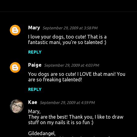
Mary
September 29, 2009 at 3:58 PM
C
I love your dogs, too cute! That is a
o
fantastic mani, you're so talented :)
m
REPLY
m
Paige
e
September 29, 2009 at 4:03 PM
n
You dogs are so cute! I LOVE that mani! You
are so freaking talented!
t
REPLY
s
Kae
September 29, 2009 at 4:59 PM
Mary,
They are the best! Thank you, I like to draw
stuff on my nails it is so fun :)
Gildedangel,