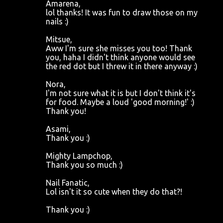
Amarena,
lol thanks! It was fun to draw those on my
nails :)
Mitsue,
Aww I'm sure she misses you too! Thank
you, haha I didn't think anyone would see
the red dot but I threw it in there anyway :)
Nora,
I'm not sure what it is but I don't think it's
for food. Maybe a loud 'good morning!' :)
Thank you!
Asami,
Thank you :)
Mighty Lampchop,
Thank you so much :)
Nail Fanatic,
Lol isn't it so cute when they do that?!
Thank you :)