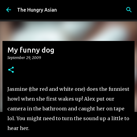
Skip to main content
The Hungry Asian
My funny dog
September 29, 2009
Jasmine (the red and white one) does the funniest
howl when she first wakes up! Alex put our
camera in the bathroom and caught her on tape
lol. You might need to turn the sound up a little to
hear her.