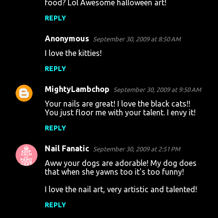
food? Lol Awesome halloween art!
REPLY
Anonymous
September 30, 2009 at 8:50 AM
I love the kitties!
REPLY
MightyLambchop
September 30, 2009 at 9:50 AM
Your nails are great! I love the black cats!!
You just floor me with your talent. I envy it!
REPLY
Nail Fanatic
September 30, 2009 at 2:51 PM
Aww your dogs are adorable! My dog does
that when she yawns too it's too funny!
I love the nail art, very artistic and talented!
REPLY