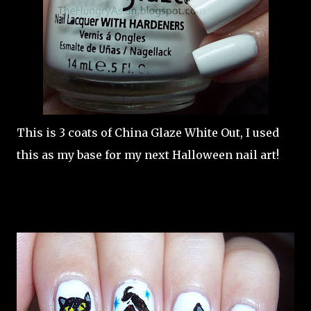
This is 3 coats of China Glaze White Out, I used
this as my base for my next Halloween nail art!