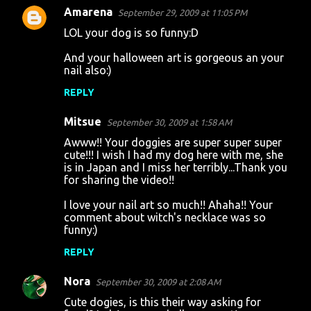
Amarena
September 29, 2009 at 11:05 PM
LOL your dog is so funny:D
And your halloween art is gorgeous an your
nail also:)
REPLY
Mitsue
September 30, 2009 at 1:58 AM
Awww!! Your doggies are super super super
cute!!! I wish I had my dog here with me, she
is in Japan and I miss her terribly...Thank you
for sharing the video!!
I love your nail art so much!! Ahaha!! Your
comment about witch's necklace was so
funny:)
REPLY
Nora
September 30, 2009 at 2:08 AM
Cute dogies, is this their way asking for