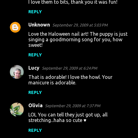
I love them to bits, thank you it was fun!
REPLY
Unknown
September 29, 2009 at 5:03 PM
Love the Haloween nail art! The puppy is just
singing a goodmorning song for you, how
sweet!
REPLY
Lucy
September 29, 2009 at 6:24 PM
That is adorable! I love the howl. Your
manicure is adorable.
REPLY
Olivia
September 29, 2009 at 7:37 PM
LOL You can tell they just got up, all
stretching...haha so cute ♥
REPLY