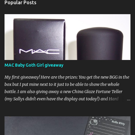
Popular Posts
MAC Baby Goth Girl giveaway
My first giveaway! Here are the prizes: You get the new BGG in the
box but I put mine next to it just to be able to show the whole
bottle. I am also giving away a new China Glaze Fortune Teller
(my Sallys didn't even have the display out today!) and Hard
Candy Mr. Wrong. Here is how to enter: First entry (mandatory)
You must be a follower Leave me a comment on this post saying
you are a follower (just make sure I can find your email address)
Second entry (optional) Post about the giveaway on your blog, and