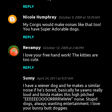
REPLY
Nicole Humphrey
October 9, 2009 at 10:39 AM
My Corgis would make noises like that too!
You have Super Adorable dogs.
REPLY
Revampy
October 12, 2009 at 2:46 PM
I love your free hand work! The kitties are
too cute.
REPLY
Sunny
April 24, 2011 at 9:37 AM
I have a wiener dog and he makes a similar
noise if he's bored, basically he yawns really
loud and kinda makes this high pitched
"EEEEEEOOOORRRRWWW" noise. Stupid
dogs, always wanting entertainment. I love
your bunny butt doggies.