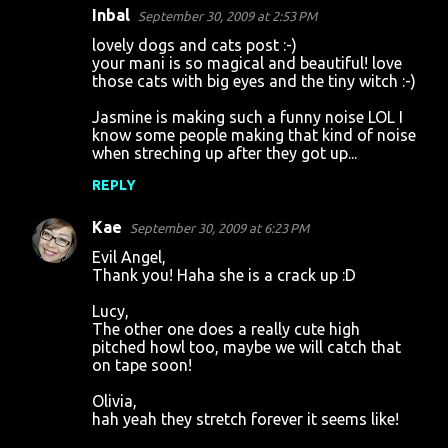
Inbal
September 30, 2009 at 2:53 PM
lovely dogs and cats post :-)
your mani is so magical and beautiful! love
those cats with big eyes and the tiny witch :-)
Jasmine is making such a funny noise LOL I
know some people making that kind of noise
when streching up after they got up...
REPLY
Kae
September 30, 2009 at 6:23 PM
Evil Angel,
Thank you! Haha she is a crack up :D
Lucy,
The other one does a really cute high
pitched howl too, maybe we will catch that
on tape soon!
Olivia,
hah yeah they stretch forever it seems like!