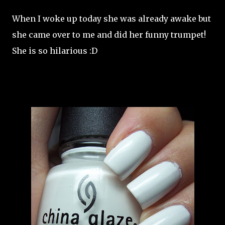
When I woke up today she was already awake but
she came over to me and did her funny trumpet!
She is so hilarious :D