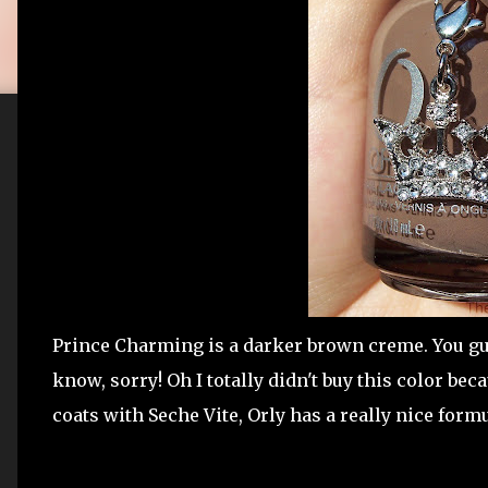
Prince Charming is a darker brown creme. You guys
know, sorry! Oh I totally didn't buy this color beca
coats with Seche Vite, Orly has a really nice form