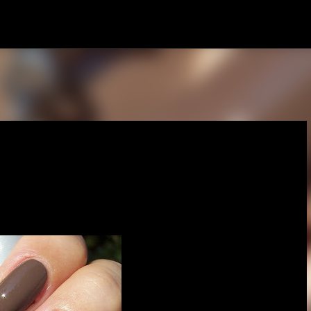
Skip to main content