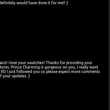
definitely would have done it for me!! :)
t and I love your swatches! Thanks for providing your
ictures. Prince Charming is gorgeous on you, I really want
ow. XD I just followed you so please expect more comments
f your updates. :)