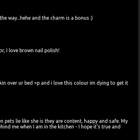
 the way...hehe and the charm is a bonus :)
r, I love brown nail polish!
 over ur bed =p and i love this colour im dying to get it
 pets lie like she is they are content, happy and safe. My
ehind me when I am in the kitchen - I hope it's true and