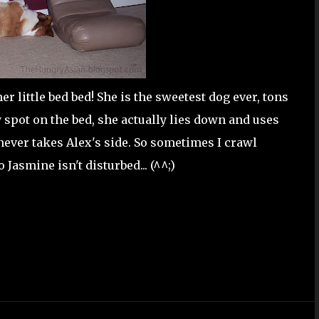
her little bed bed! She is the sweetest dog ever, tons
y spot on the bed, she actually lies down and uses
ever takes Alex's side. So sometimes I crawl
Jasmine isn't disturbed... (^^;)