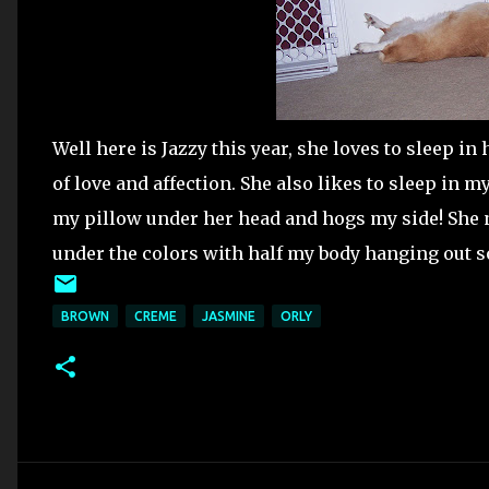
Well here is Jazzy this year, she loves to sleep in 
of love and affection. She also likes to sleep in m
my pillow under her head and hogs my side! She n
under the colors with half my body hanging out so 
BROWN
CREME
JASMINE
ORLY