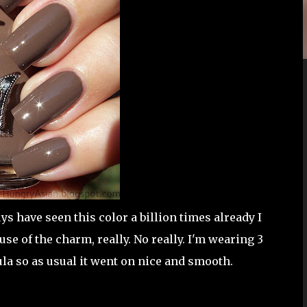
 have seen this color a billion times already I
use of the charm, really. No really. I'm wearing 3
ula so as usual it went on nice and smooth.