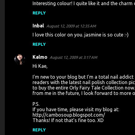
Interesting colour! I quite like it and the charm 
REPLY
Inbal
August 12, 2009 at 12:35 AM
I love this color on you. jasmine is so cute :-)
REPLY
Kalmo
August 12, 2009 at 3:17 AM
Hi Kae,
I'm new to your blog but I'm a total nail addic
readers with the latest nail polish collection p
to buy the entire Orly Fairy Tale Collection n
from me in the future, I look forward to more o
P.S.
If you have time, please visit my blog at:
http://cambosoup.blogspot.com/
Thanks! If not that's fine too. XD
REPLY