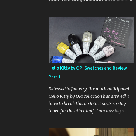
Glaze Fortune Teller (my Sallys didn't even
have the display out today!) and Hard
Candy Mr. Wrong. Here is how to enter: First
entry (mandatory) You must be a follower
Leave me a comment on this post saying
you are a follower (just make sure I can find
your email address) Second entry (optional)
Post about the giveaway on your blog, and
leave a comment with a link. If you do not
Hello Kitty by OPI Swatches and Review
have a blog you can tweet about my
Part 1
giveaway and let me know in the comments.
This second entry is one or the other. If you
Released in January, the much anticipated
don't have a blog or use twitter, I don't know
Hello Kitty by OPI collection has arrived! I
what to say! Everyone can enter (that's you
have to break this up into 2 posts so stay
international ladies and gents!). Giveaway
tuned for the other half. I am missing a
ends on Friday, October 16th. I will draw a
color called Say Hello Kitty! Special Edition
name out of a hat on Saturday I think it will
because that comes in a limited edition kit
be fun!
with Swarvoski crystals. Any of you guys