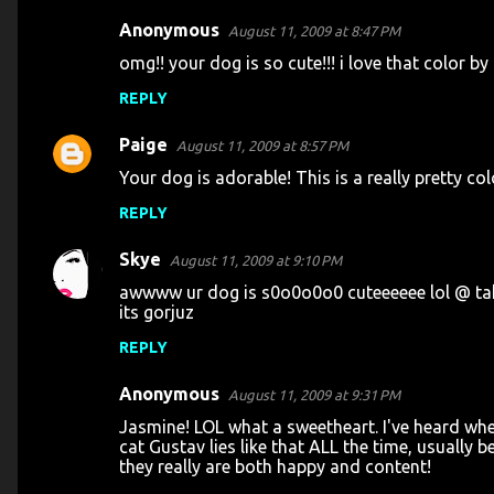
Anonymous
August 11, 2009 at 8:47 PM
C
omg!! your dog is so cute!!! i love that color by
o
REPLY
m
m
Paige
August 11, 2009 at 8:57 PM
e
Your dog is adorable! This is a really pretty colo
n
REPLY
t
s
Skye
August 11, 2009 at 9:10 PM
awwww ur dog is s0o0o0o0 cuteeeeee lol @ takin
its gorjuz
REPLY
Anonymous
August 11, 2009 at 9:31 PM
Jasmine! LOL what a sweetheart. I've heard when
cat Gustav lies like that ALL the time, usually b
they really are both happy and content!