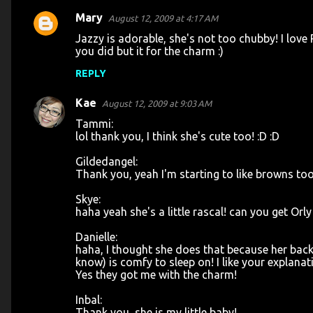
Mary
August 12, 2009 at 4:17 AM
Jazzy is adorable, she's not too chubby! I love
you did but it for the charm :)
REPLY
Kae
August 12, 2009 at 9:03 AM
Tammi:
lol thank you, I think she's cute too! :D :D
Gildedangel:
Thank you, yeah I'm starting to like browns too
Skye:
haha yeah she's a little rascal! can you get Orly
Danielle:
haha, I thought she does that because her back fa
know) is comfy to sleep on! I like your explanat
Yes they got me with the charm!
Inbal:
Thank you, she is my little baby!