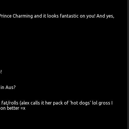
 Prince Charming and it looks fantastic on you! And yes,
!
 in Aus?
t/rolls (alex calls it her pack of 'hot dogs' lol gross I
ion better =x