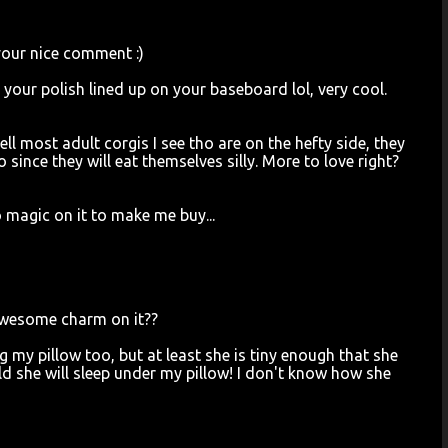
your nice comment :)
ll your polish lined up on your baseboard lol, very cool.
ll most adult corgis I see tho are on the hefty side, they
 since they will eat themselves silly. More to love right?
magic on it to make me buy...
awesome charm on it??
g my pillow too, but at least she is tiny enough that she
old she will sleep under my pillow! I don't know how she