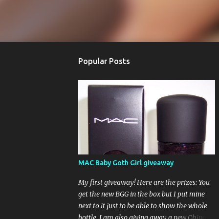
Popular Posts
MAC Baby Goth Girl giveaway
My first giveaway! Here are the prizes: You
get the new BGG in the box but I put mine
next to it just to be able to show the whole
bottle. I am also giving away a new China