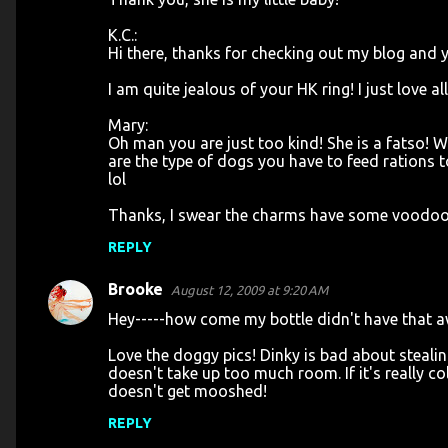
K.C.:
Hi there, thanks for checking out my blog and 
I am quite jealous of your HK ring! I just love a
Mary:
Oh man you are just too kind! She is a fatso! We
are the type of dogs you have to feed rations to
lol
Thanks, I swear the charms have some voodoo 
REPLY
Brooke
August 12, 2009 at 9:20 AM
Hey-----how come my bottle didn't have that 
Love the doggy pics! Dinky is bad about stealin
doesn't take up too much room. If it's really c
doesn't get mooshed!
REPLY