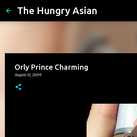
The Hungry Asian
Orly Prince Charming
August 11, 2009