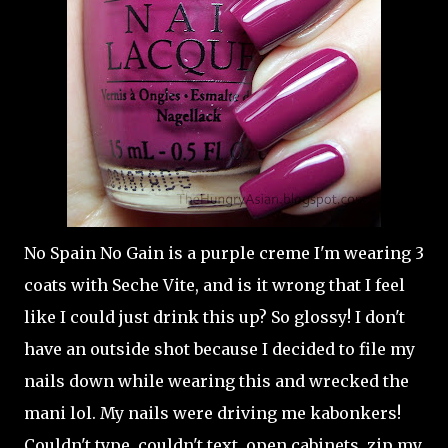
No Spain No Gain is a purple creme I'm wearing 3
coats with Seche Vite, and is it wrong that I feel
like I could just drink this up? So glossy! I don't
have an outside shot because I decided to file my
nails down while wearing this and wrecked the
mani lol. My nails were driving me kabonkers!
Couldn't type, couldn't text, open cabinets, zip my