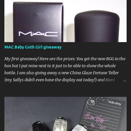
MAC Baby Goth Girl giveaway
My first giveaway! Here are the prizes: You get the new BGG in the
box but I put mine next to it just to be able to show the whole
bottle. I am also giving away a new China Glaze Fortune Teller
(my Sallys didn't even have the display out today!) and Hard
Candy Mr. Wrong. Here is how to enter: First entry (mandatory)
You must be a follower Leave me a comment on this post saying
you are a follower (just make sure I can find your email address)
Second entry (optional) Post about the giveaway on your blog, and
leave a comment with a link. If you do not have a blog you can
tweet about my giveaway and let me know in the comments. This
second entry is one or the other. If you don't have a blog or use