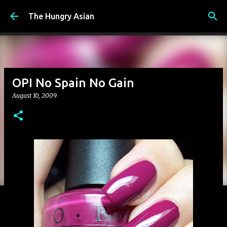
Skip to main content
The Hungry Asian
OPI No Spain No Gain
August 10, 2009