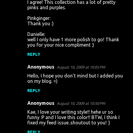
I agree! This collection has a lot of pretty
pinks and purples.
Pinkginger:
Thank you :)
Danielle:
well I only have 1 more polish to go! Thank
you for your nice compliment :)
REPLY
Anonymous
August 10, 2009 at 10:05 PM
Hello, I hope you don't mind but I added you
on my blog. =)
REPLY
Anonymous
August 10, 2009 at 10:50 PM
Kae, I love your writing style!! hehe ur so
funny :P and I love this color!! BTW, I think I
fixed my feed issue..shoutout to you! :)
REPLY