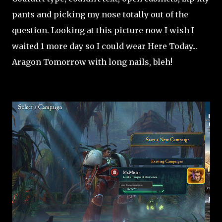
pants and picking my nose totally out of the
question. Looking at this picture now I wish I
waited 1 more day so I could wear Here Today...
Aragon Tomorrow with long nails, bleh!