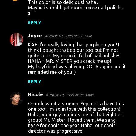
This color is so delicious! haha..
Maybe i should get more creme nail polish~
:)
REPLY
Joyce
August 10, 2009 at 9:03 AM
KAE! I'm really loving that purple on you! I
think I bought that colour too but I'm not
quite sure.. My room is full of nail polishes!
HAHAH MR. MISTER you crack me up!
My boyfriend was playing DOTA again and it
reminded me of you :)
REPLY
Nicole
August 10, 2009 at 9:33 AM
Ooooh, what a stunner. Yep, gotta have this
one too. I'm so in love with this collection!
Haha, your guy reminds me of that eighties
group! Mr. Mister! I loved them. We sang
Kyrie for choir one year. Haha, our choir
director was progressive.