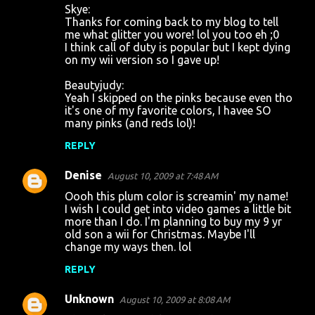
Skye:
Thanks for coming back to my blog to tell
me what glitter you wore! lol you too eh ;0
I think call of duty is popular but I kept dying
on my wii version so I gave up!
Beautyjudy:
Yeah I skipped on the pinks because even tho
it's one of my favorite colors, I havee SO
many pinks (and reds lol)!
REPLY
Denise
August 10, 2009 at 7:48 AM
Oooh this plum color is screamin' my name!
I wish I could get into video games a little bit
more than I do. I'm planning to buy my 9 yr
old son a wii for Christmas. Maybe I'll
change my ways then. lol
REPLY
Unknown
August 10, 2009 at 8:08 AM