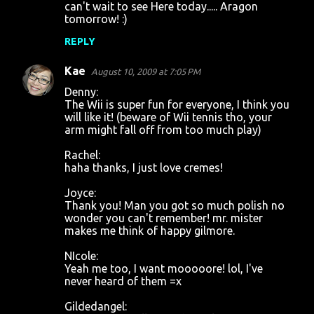
can't wait to see Here today..... Aragon
tomorrow! :)
REPLY
Kae
August 10, 2009 at 7:05 PM
Denny:
The Wii is super fun for everyone, I think you
will like it! (beware of Wii tennis tho, your
arm might fall off from too much play)
Rachel:
haha thanks, I just love cremes!
Joyce:
Thank you! Man you got so much polish no
wonder you can't remember! mr. mister
makes me think of happy gilmore.
NIcole:
Yeah me too, I want mooooore! lol, I've
never heard of them =x
Gildedangel: