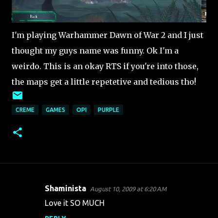
I'm playing Warhammer Dawn of War 2 and I just
thought my guys name was funny. Ok I'm a
weirdo. This is an okay RTS if you're into those,
the maps get a little repetetive and tedious tho!
CREME
GAMES
OPI
PURPLE
Shaminista
August 10, 2009 at 6:20 AM
C
Love it SO MUCH
o