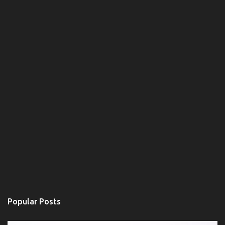
n
t
Popular Posts