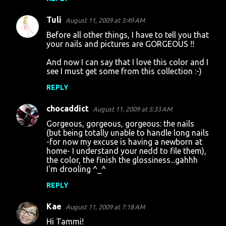
Tuli
August 11, 2009 at 3:49 AM
Before all other things, I have to tell you that
your nails and pictures are GORGEOUS !!
And now I can say that I love this color and I
see I must get some from this collection :-)
REPLY
chocaddict
August 11, 2009 at 5:33 AM
Gorgeous, gorgeous, gorgeous: the nails
(but being totally unable to handle long nails
-for now my excuse is having a newborn at
home- I understand your nedd to file them),
the color, the finish the glossiness...gahhh
I'm drooling ^_^
REPLY
Kae
August 11, 2009 at 7:18 AM
Hi Tammi!