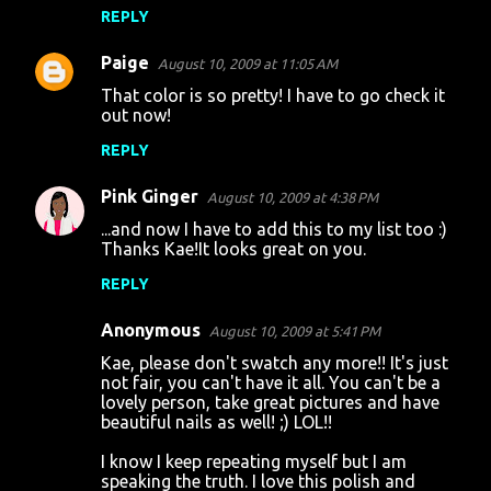
REPLY
Paige
August 10, 2009 at 11:05 AM
That color is so pretty! I have to go check it
out now!
REPLY
Pink Ginger
August 10, 2009 at 4:38 PM
...and now I have to add this to my list too :)
Thanks Kae!It looks great on you.
REPLY
Anonymous
August 10, 2009 at 5:41 PM
Kae, please don't swatch any more!! It's just
not fair, you can't have it all. You can't be a
lovely person, take great pictures and have
beautiful nails as well! ;) LOL!!
I know I keep repeating myself but I am
speaking the truth. I love this polish and