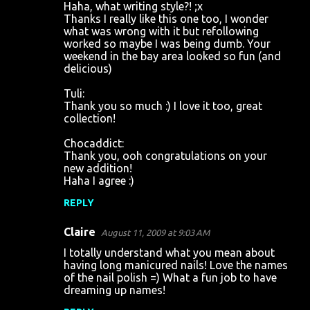
Haha, what writing style?! ;x
Thanks I really like this one too, I wonder
what was wrong with it but refollowing
worked so maybe I was being dumb. Your
weekend in the bay area looked so fun (and
delicious)
Tuli:
Thank you so much :) I love it too, great
collection!
Chocaddict:
Thank you, ooh congratulations on your
new addition!
Haha I agree :)
REPLY
Claire
August 11, 2009 at 9:03 AM
I totally understand what you mean about
having long manicured nails! Love the names
of the nail polish =) What a fun job to have
dreaming up names!