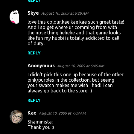
REPLY
m
m
Skye
August 10, 2009 at 6:29 AM
e
love this colour,kae kae kae such great taste!
n
And i so get where ur comming from with
the nose thing hehehe and that game looks
t
like fun my hubbi is totally addicted to call
of duty..
s
REPLY
Anonymous
August 10, 2009 at 6:45 AM
I didn't pick this one up because of the other
pink/purples in the collection, but seeing
your swatch makes me wish I had! I can
always go back to the store! :)
REPLY
Kae
August 10, 2009 at 7:09 AM
Shaminista:
Thank you :)