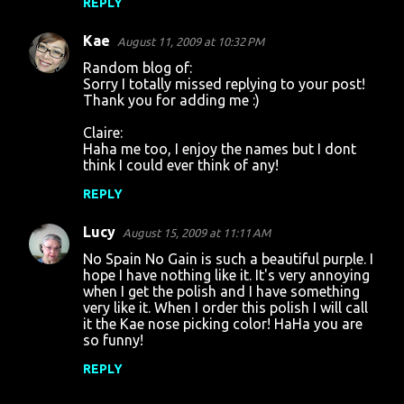
REPLY
Kae
August 11, 2009 at 10:32 PM
Random blog of:
Sorry I totally missed replying to your post!
Thank you for adding me :)
Claire:
Haha me too, I enjoy the names but I dont
think I could ever think of any!
REPLY
Lucy
August 15, 2009 at 11:11 AM
No Spain No Gain is such a beautiful purple. I
hope I have nothing like it. It's very annoying
when I get the polish and I have something
very like it. When I order this polish I will call
it the Kae nose picking color! HaHa you are
so funny!
REPLY