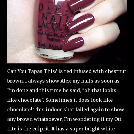
Can You Tapas This? is red infused with chestnut
brown. I always show Alex my nails as soon as
I'm done and this time he said, "oh that looks
like chocolate". Sometimes it does look like
chocolate! This indoor shot failed again to show
any brown whatsoever, I'm wondering if my Ott-
Lite is the culprit. It has a super bright white