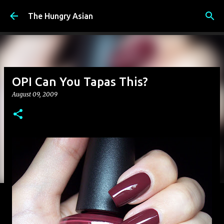
Skip to main content
The Hungry Asian
OPI Can You Tapas This?
August 09, 2009