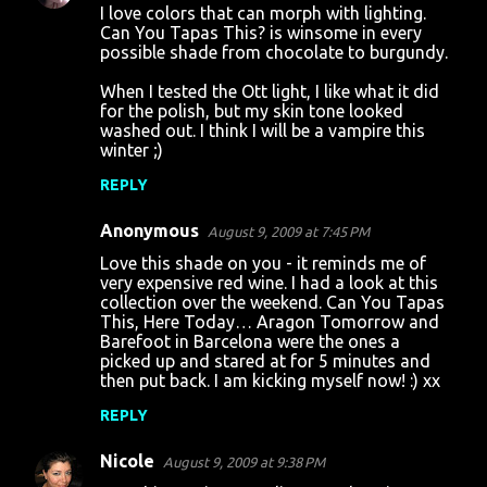
I love colors that can morph with lighting.
Can You Tapas This? is winsome in every
possible shade from chocolate to burgundy.
When I tested the Ott light, I like what it did
for the polish, but my skin tone looked
washed out. I think I will be a vampire this
winter ;)
REPLY
Anonymous
August 9, 2009 at 7:45 PM
Love this shade on you - it reminds me of
very expensive red wine. I had a look at this
collection over the weekend. Can You Tapas
This, Here Today… Aragon Tomorrow and
Barefoot in Barcelona were the ones a
picked up and stared at for 5 minutes and
then put back. I am kicking myself now! :) xx
REPLY
Nicole
August 9, 2009 at 9:38 PM