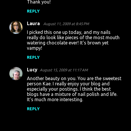
Thank you!
REPLY
Laura
August 11, 2009 at 8:45 PM
I picked this one up today, and my nails
really do look like pieces of the most mouth
watering chocolate ever! It's brown yet
vampy!
REPLY
Lucy
August 15, 2009 at 11:17 AM
Another beauty on you. You are the sweetest
person Kae. I really enjoy your blog and
especially your postings. I think the best
blogs have a mixture of nail polish and life.
It's much more interesting.
REPLY