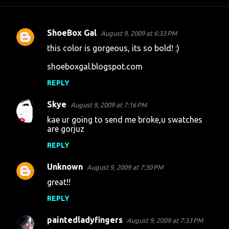
ShoeBox Gal
August 9, 2009 at 6:33 PM
C
this color is gorgeous, its so bold! :)
o
shoeboxgal.blogspot.com
m
m
REPLY
e
Skye
August 9, 2009 at 7:16 PM
n
kae ur going to send me broke,u swatches
t
are gorjuz
s
REPLY
Unknown
August 9, 2009 at 7:30 PM
great!!
REPLY
paintedladyfingers
August 9, 2009 at 7:33 PM