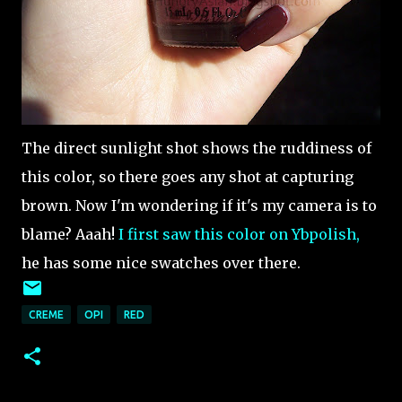
The direct sunlight shot shows the ruddiness of
this color, so there goes any shot at capturing
brown. Now I'm wondering if it's my camera is to
blame? Aaah!
I first saw this color on Ybpolish,
he has some nice swatches over there.
CREME
OPI
RED