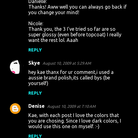
Danielle:
Thanks! Aww well you can always go back if
you change your mind!
Nicole:
Thank you, the 3 I've tried so far are so
super glossy (even before topcoat) I really
want the rest lol. Aaah
REPLY
Skye
August 10, 2009 at 5:29 AM
hey kae thanx for ur comment,i used a
aussie brand polish,its called bys (be
yourself)
REPLY
Denise
August 10, 2009 at 7:10 AM
Kae, with each post I love the colors that
you are chosing. Since I love dark colors, I
would use this one on myself. :-)
REPLY