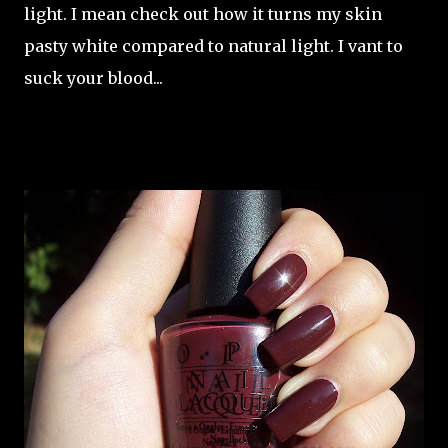
light. I mean check out how it turns my skin
pasty white compared to natural light. I vant to
suck your blood...