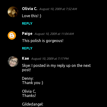
Olivia C.
August 10, 2009 at 7:52 AM
Love this! :)
REPLY
Paige
August 10, 2009 at 11:04 AM
This polish is gorgeous!
REPLY
Kae
August 10, 2009 at 7:17 PM
Skye: I posted in my reply up on the next
post!
Denny:
Thank you :)
Olivia C,
Thanks!
Gildedangel: