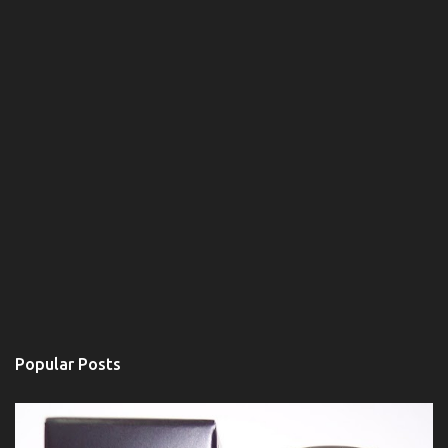
Popular Posts