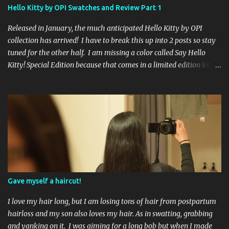
international ladies and gents!). Giveaway ends on Friday, October
Hello Kitty by OPI Swatches and Review Part 1
16th. I will draw a name out of a hat on Saturday I think it will be
fun!
Released in January, the much anticipated Hello Kitty by OPI
collection has arrived! I have to break this up into 2 posts so stay
tuned for the other half. I am missing a color called Say Hello
Kitty! Special Edition because that comes in a limited edition kit
with Swarvoski crystals. Any of you guys get that kit? I bet those
crystals are so cute aaah! Kitty White 3 coats, no topcoat. If you
apply 1 coat you can see the flecks of small glitter that sparkle
pink and green. By the time you apply a third coat your nails look
mostly pearly white. Showered by Petals 3 coats no topcoat. The
formula for this color was very thin, which surprised me but I
think I liked it better than a thick goopy white. Unfortunately
that did not mean it was not streaky, because it was. Even after 3
coats I could still see little bits of my nail peeking through. Let's Be
Gave myself a haircut!
Friends! 3 coats no topcoat. A pale baby pink creme...
I love my hair long, but I am losing tons of hair from postpartum
hairloss and my son also loves my hair. As in swatting, grabbing
and yanking on it. I was aiming for a long bob but when I made