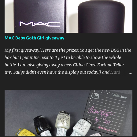
MAC Baby Goth Girl giveaway
My first giveaway! Here are the prizes: You get the new BGG in the
box but I put mine next to it just to be able to show the whole
bottle. I am also giving away a new China Glaze Fortune Teller
(my Sallys didn't even have the display out today!) and Hard
Candy Mr. Wrong. Here is how to enter: First entry (mandatory)
You must be a follower Leave me a comment on this post saying
you are a follower (just make sure I can find your email address)
Second entry (optional) Post about the giveaway on your blog, and
leave a comment with a link. If you do not have a blog you can
tweet about my giveaway and let me know in the comments. This
second entry is one or the other. If you don't have a blog or use
twitter, I don't know what to say! Everyone can enter (that's you