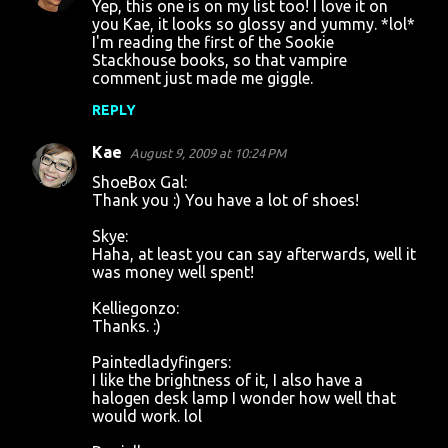
Yep, this one is on my list too! I love it on
you Kae, it looks so glossy and yummy. *lol*
I'm reading the first of the Sookie
Stackhouse books, so that vampire
comment just made me giggle.
REPLY
Kae
August 9, 2009 at 10:24 PM
ShoeBox Gal:
Thank you :) You have a lot of shoes!
Skye:
Haha, at least you can say afterwards, well it
was money well spent!
Kelliegonzo:
Thanks. :)
Paintedladyfingers:
I like the brightness of it, I also have a
halogen desk lamp I wonder how well that
would work. lol