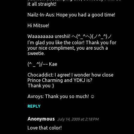
it all straight!
Nailz-In-Aus: Hope you had a good time!
Hi Mitsue!
Waaaaaaaa ureshii! ヘ(^_^ヘ)(ノ^_^)ノ
I'm glad you like the color! Thank you for
your nice compliment, you are such a
sweetie.
(^ _ ^)/~~ Kae
Chocaddict: I agree! I wonder how close
Prince Charming and YDKJ is?
Thank you :)
Avroys: Thank you so much! ☺
REPLY
Anonymous
July 14, 2009 at 2:18 PM
Love that color!