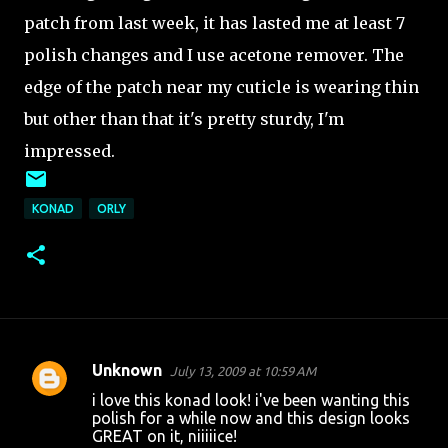
patch from last week, it has lasted me at least 7
polish changes and I use acetone remover. The
edge of the patch near my cuticle is wearing thin
but other than that it's pretty sturdy, I'm
impressed.
KONAD
ORLY
Unknown
July 13, 2009 at 10:59 AM
C
i love this konad look! i've been wanting this
o
polish for a while now and this design looks
GREAT on it, niiiiice!
m