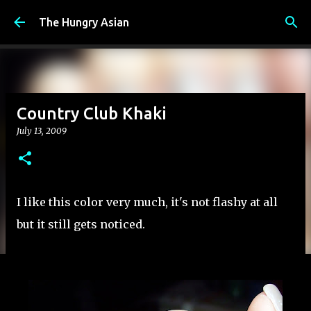
Skip to main content
The Hungry Asian
Country Club Khaki
July 13, 2009
I like this color very much, it's not flashy at all
but it still gets noticed.