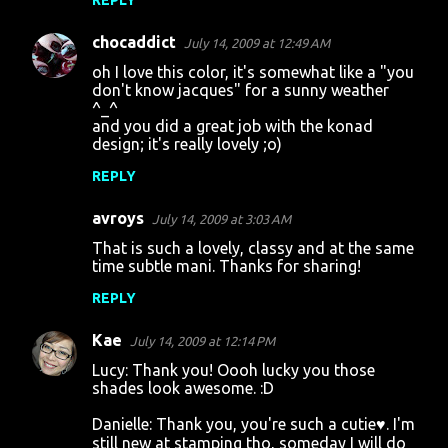
REPLY
chocaddict
July 14, 2009 at 12:49 AM
oh I love this color, it's somewhat like a "you
don't know jacques" for a sunny weather
^_^
and you did a great job with the konad
design; it's really lovely ;o)
REPLY
avroys
July 14, 2009 at 3:03 AM
That is such a lovely, classy and at the same
time subtle mani. Thanks for sharing!
REPLY
Kae
July 14, 2009 at 12:14 PM
Lucy: Thank you! Oooh lucky you those
shades look awesome. :D
Danielle: Thank you, you're such a cutie♥. I'm
still new at stamping tho, someday I will do