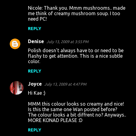
Nicole: Thank you. Mmm mushrooms.. made
me think of creamy mushroom soup. I too
need PC!
REPLY
Denise
July 13, 2009 at 3:55 PM
Polish doesn't always have to or need to be
flashy to get attention. This is a nice subtle
color.
REPLY
Joyce
July 13, 2009 at 4:47 PM
Hi Kae :)
MMM this colour looks so creamy and nice!
Is this the same one Wan posted before?
The colour looks a bit diffrent no? Anyways..
MORE KONAD PLEASE :D
REPLY