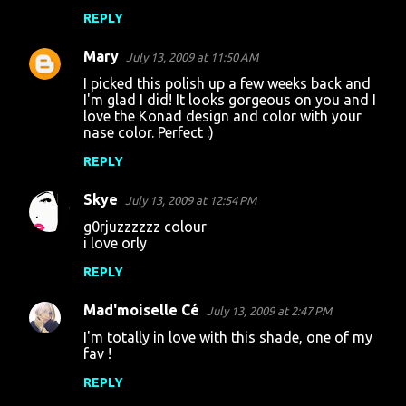
m
REPLY
e
Mary
July 13, 2009 at 11:50 AM
n
I picked this polish up a few weeks back and
t
I'm glad I did! It looks gorgeous on you and I
love the Konad design and color with your
s
nase color. Perfect :)
REPLY
Skye
July 13, 2009 at 12:54 PM
g0rjuzzzzzz colour
i love orly
REPLY
Mad'moiselle Cé
July 13, 2009 at 2:47 PM
I'm totally in love with this shade, one of my
fav !
REPLY