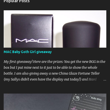
Popular Posts
MAC Baby Goth Girl giveaway
My first giveaway! Here are the prizes: You get the new BGG in the
box but I put mine next to it just to be able to show the whole
bottle. I am also giving away a new China Glaze Fortune Teller
(my Sallys didn't even have the display out today!) and Hard
Candy Mr. Wrong. Here is how to enter: First entry (mandatory)
You must be a follower Leave me a comment on this post saying
you are a follower (just make sure I can find your email address)
Second entry (optional) Post about the giveaway on your blog, and
leave a comment with a link. If you do not have a blog you can