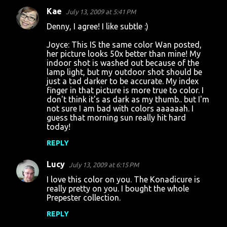
Kae
July 13, 2009 at 5:41 PM
Denny, I agree! I like subtle :)
Joyce: This IS the same color Wan posted,
her picture looks 50x better than mine! My
indoor shot is washed out because of the
lamp light, but my outdoor shot should be
just a tad darker to be accurate. My index
finger in that picture is more true to color. I
don't think it's as dark as my thumb.. but I'm
not sure I am bad with colors aaaaaah. I
guess that morning sun really hit hard
today!
REPLY
Lucy
July 13, 2009 at 6:15 PM
I love this color on you. The Konadicure is
really pretty on you. I bought the whole
Prepester collection.
REPLY