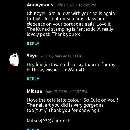
Anonymous
July 13, 2009 at 7:25 PM
Oh Kaye! I am in love with your nails again
today! This colour screams class and
elegance on your gorgeous nails. Love it!
The Konad stamping is fantastic. A really
lovely post. Thank you xx
REPLY
Skye
July 13, 2009 at 11:21 PM
Hey hun just wanted to say thank u for my
birthday wishes... mWah =D
REPLY
Mitsue
July 13, 2009 at 11:37 PM
I love the cafe latte colour! So Cute on you!!
The nail art you did is very gorgeous
too(^0^)/ Thank you for showing!!
Mitsue(^3^)/smooch!