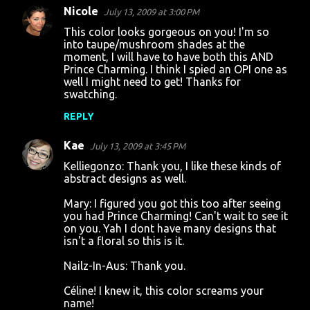
Nicole
July 13, 2009 at 3:00 PM
This color looks gorgeous on you! I'm so
into taupe/mushroom shades at the
moment, I will have to have both this AND
Prince Charming. I think I spied an OPI one as
well I might need to get! Thanks for
swatching.
REPLY
Kae
July 13, 2009 at 3:45 PM
Kelliegonzo: Thank you, I like these kinds of
abstract designs as well.
Mary: I figured you got this too after seeing
you had Prince Charming! Can't wait to see it
on you. Yah I dont have many designs that
isn't a floral so this is it.
Nailz-In-Aus: Thank you.
Céline! I knew it, this color screams your
name!