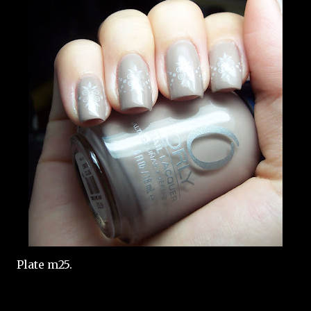
Plate m25.