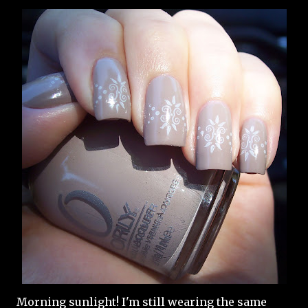
Morning sunlight! I'm still wearing the same