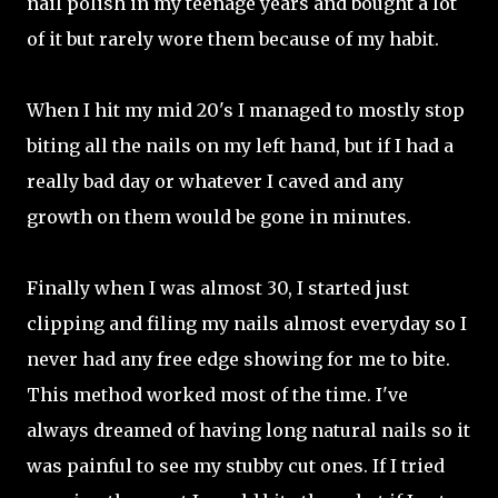
nail polish in my teenage years and bought a lot
of it but rarely wore them because of my habit.
When I hit my mid 20's I managed to mostly stop
biting all the nails on my left hand, but if I had a
really bad day or whatever I caved and any
growth on them would be gone in minutes.
Finally when I was almost 30, I started just
clipping and filing my nails almost everyday so I
never had any free edge showing for me to bite.
This method worked most of the time. I've
always dreamed of having long natural nails so it
was painful to see my stubby cut ones. If I tried