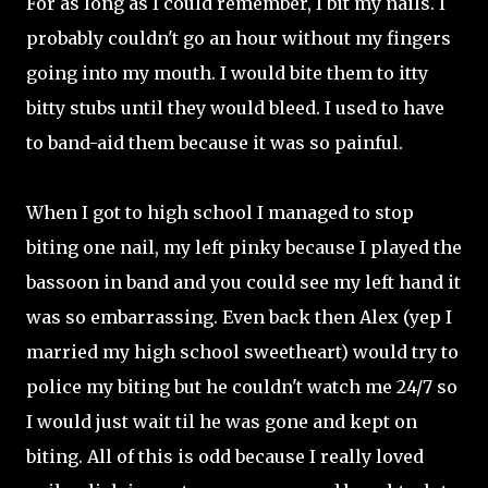
For as long as I could remember, I bit my nails. I
probably couldn't go an hour without my fingers
going into my mouth. I would bite them to itty
bitty stubs until they would bleed. I used to have
to band-aid them because it was so painful.
When I got to high school I managed to stop
biting one nail, my left pinky because I played the
bassoon in band and you could see my left hand it
was so embarrassing. Even back then Alex (yep I
married my high school sweetheart) would try to
police my biting but he couldn't watch me 24/7 so
I would just wait til he was gone and kept on
biting. All of this is odd because I really loved