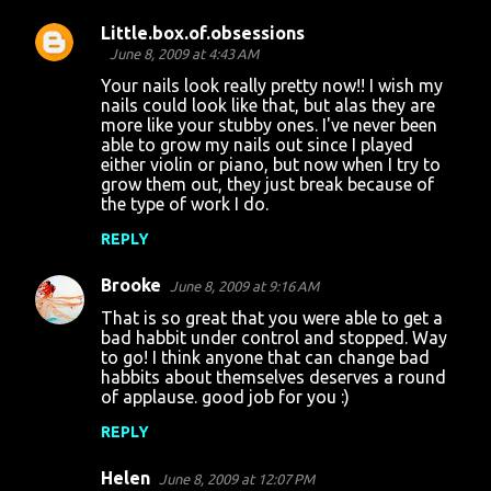
Little.box.of.obsessions
June 8, 2009 at 4:43 AM
Your nails look really pretty now!! I wish my
nails could look like that, but alas they are
more like your stubby ones. I've never been
able to grow my nails out since I played
either violin or piano, but now when I try to
grow them out, they just break because of
the type of work I do.
REPLY
Brooke
June 8, 2009 at 9:16 AM
That is so great that you were able to get a
bad habbit under control and stopped. Way
to go! I think anyone that can change bad
habbits about themselves deserves a round
of applause. good job for you :)
REPLY
Helen
June 8, 2009 at 12:07 PM