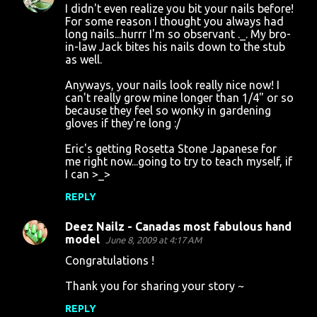
t
I didn't even realize you bit your nails before!
For some reason I thought you always had
s
long nails...hurrr I'm so observant ._. My bro-
in-law Jack bites his nails down to the stub
as well.
Anyways, your nails look really nice now! I
can't really grow mine longer than 1/4" or so
because they feel so wonky in gardening
gloves if they're long :/
Eric's getting Rosetta Stone Japanese for
me right now...going to try to teach myself, if
I can >_>
REPLY
Deez Nailz - Canadas most fabulous hand
model
June 8, 2009 at 4:17 AM
Congratulations !
Thank you for sharing your story ~
REPLY