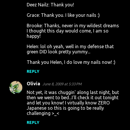
Deez Nailz: Thank you!
Grace: Thank you. I like your nails :)
Brooke: Thanks, never in my wildest dreams
I thought this day would come, I am so
happy!
Helen: lol oh yeah, well in my defense that
green DID look pretty yummy...
Thank you Helen, I do love my nails now! :)
REPLY
Olivia
June 8, 2009 at 5:33 PM
Not yet, it was chuggin' along last night, but
then we went to bed...I'll check it out tonight
and let you know! I virtually know ZERO
Japanese so this is going to be really
challenging >_<
REPLY