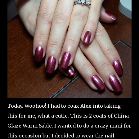
Today. Woohoo! I had to coax Alex into taking
this for me, what a cutie. This is 2 coats of China
Glaze Warm Sable. I wanted to do a crazy mani for
this occasion but I decided to wear the nail