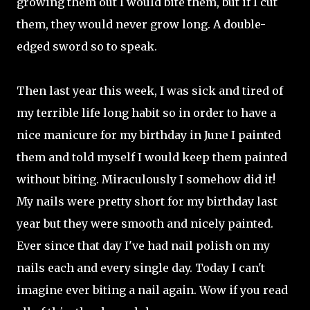
growing them out I would bite them, but if I cut
them, they would never grow long. A double-
edged sword so to speak.
Then last year this week, I was sick and tired of
my terrible life long habit so in order to have a
nice manicure for my birthday in June I painted
them and told myself I would keep them painted
without biting. Miraculously I somehow did it!
My nails were pretty short for my birthday last
year but they were smooth and nicely painted.
Ever since that day I've had nail polish on my
nails each and every single day. Today I can't
imagine ever biting a nail again. Wow if you read