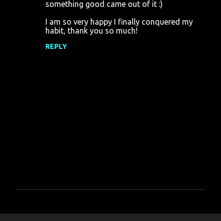
something good came out of it :)
I am so very happy I finally conquered my
habit, thank you so much!
REPLY
P
o