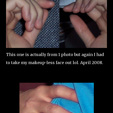
This one is actually from 1 photo but again I had
to take my makeup-less face out lol. April 2008.