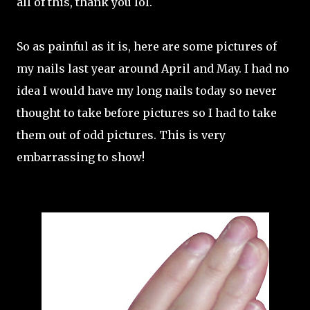
all of this, thank you lol.
So as painful as it is, here are some pictures of
my nails last year around April and May. I had no
idea I would have my long nails today so never
thought to take before pictures so I had to take
them out of odd pictures. This is very
embarrassing to show!