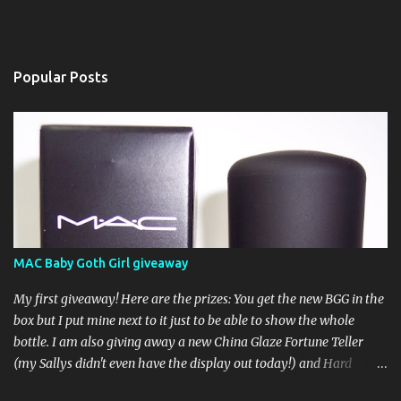
Popular Posts
MAC Baby Goth Girl giveaway
My first giveaway! Here are the prizes: You get the new BGG in the
box but I put mine next to it just to be able to show the whole
bottle. I am also giving away a new China Glaze Fortune Teller
(my Sallys didn't even have the display out today!) and Hard
Candy Mr. Wrong. Here is how to enter: First entry (mandatory)