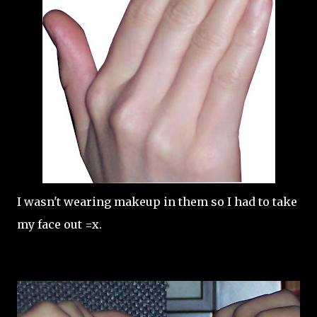
I wasn't wearing makeup in them so I had to take
my face out =x.