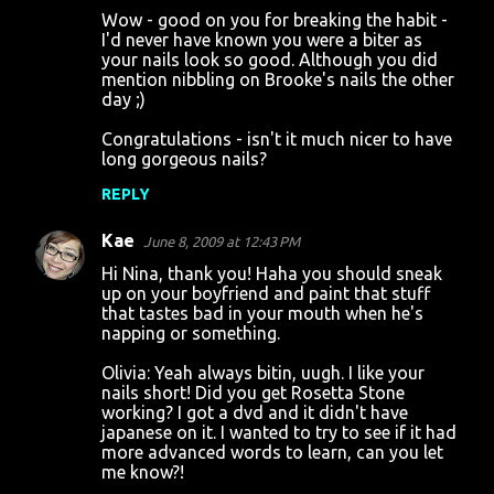
Wow - good on you for breaking the habit -
I'd never have known you were a biter as
your nails look so good. Although you did
mention nibbling on Brooke's nails the other
day ;)
Congratulations - isn't it much nicer to have
long gorgeous nails?
REPLY
Kae
June 8, 2009 at 12:43 PM
Hi Nina, thank you! Haha you should sneak
up on your boyfriend and paint that stuff
that tastes bad in your mouth when he's
napping or something.
Olivia: Yeah always bitin, uugh. I like your
nails short! Did you get Rosetta Stone
working? I got a dvd and it didn't have
japanese on it. I wanted to try to see if it had
more advanced words to learn, can you let
me know?!