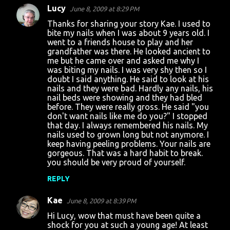
Lucy
June 8, 2009 at 8:29 PM
Thanks for sharing your story Kae. I used to
bite my nails when I was about 9 years old. I
went to a friends house to play and her
grandfather was there. He looked ancient to
me but he came over and asked me why I
was biting my nails. I was very shy then so I
doubt I said anything. He said to look at his
nails and they were bad. Hardly any nails, his
nail beds were showing and they had bled
before. They were really gross. He said "you
don't want nails like me do you?" I stopped
that day. I always remembered his nails. My
nails used to grown long but not anymore. I
keep having peeling problems. Your nails are
gorgeous. That was a hard habit to break.
you should be very proud of yourself.
REPLY
Kae
June 8, 2009 at 8:39 PM
Hi Lucy, wow that must have been quite a
shock for you at such a young age! At least