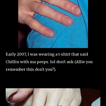
Early 2007, I was wearing a t-shirt that said
Chillin with ma peeps. lol don't ask (Allie you
remember this don't you?).