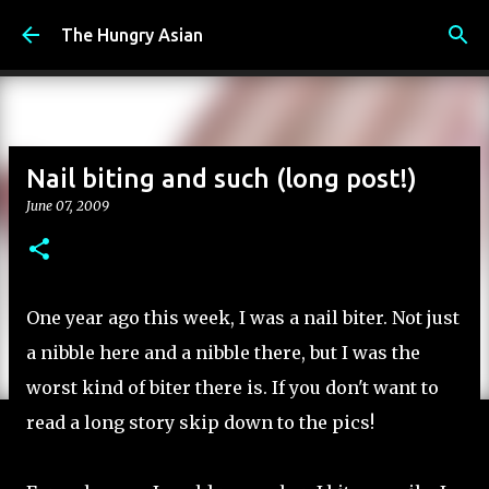
Skip to main content
The Hungry Asian
Nail biting and such (long post!)
June 07, 2009
One year ago this week, I was a nail biter. Not just
a nibble here and a nibble there, but I was the
worst kind of biter there is. If you don't want to
read a long story skip down to the pics!