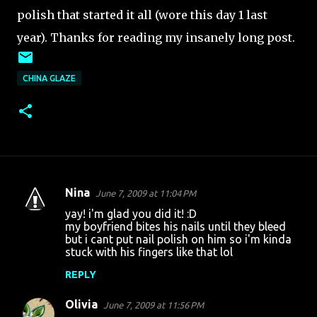
polish that started it all (wore this day 1 last
year). Thanks for reading my insanely long post.
CHINA GLAZE
Nina
June 7, 2009 at 11:04 PM
C
yay! i'm glad you did it! :D
o
my boyfriend bites his nails until they bleed
but i cant put nail polish on him so i'm kinda
m
stuck with his fingers like that lol
m
REPLY
e
n
Olivia
June 7, 2009 at 11:56 PM