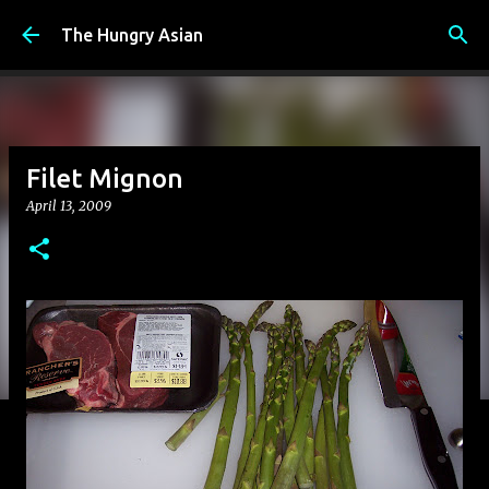
Skip to main content
The Hungry Asian
Filet Mignon
April 13, 2009