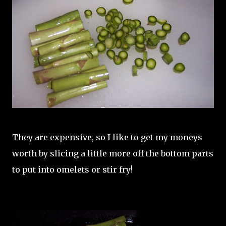
They are expensive, so I like to get my moneys
worth by slicing a little more off the bottom parts
to put into omelets or stir fry!