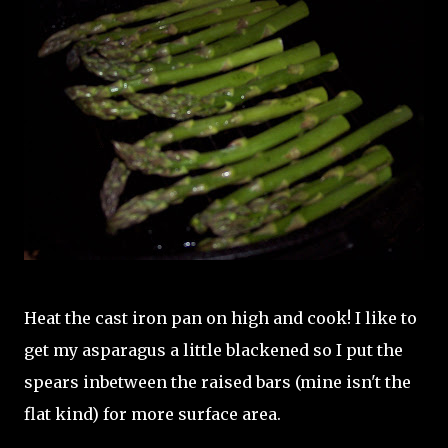
Heat the cast iron pan on high and cook! I like to
get my asparagus a little blackened so I put the
spears inbetween the raised bars (mine isn't the
flat kind) for more surface area.