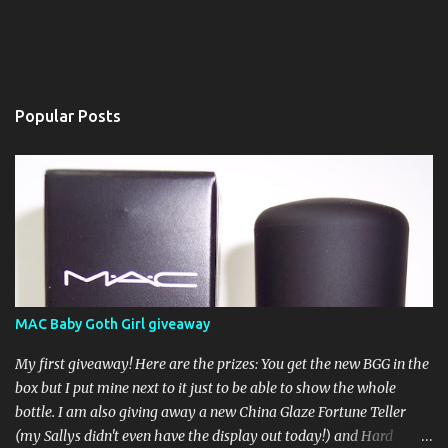
Popular Posts
MAC Baby Goth Girl giveaway
My first giveaway! Here are the prizes: You get the new BGG in the
box but I put mine next to it just to be able to show the whole
bottle. I am also giving away a new China Glaze Fortune Teller
(my Sallys didn't even have the display out today!) and Hard