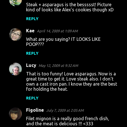
Steak + asparagus is the bessssst! Picture
o
kind of looks like Alex's cookies though xD
m
REPLY
m
Kae
e
April 14, 2009 at 1:09 AM
n
What are you saying? IT LOOKS LIKE
POOP???
t
REPLY
s
Lucy
May 12, 2009 at 9:32 AM
That is too funny! Love asparagus. Now is a
great time to get it. Love steak also. I don't
own a cast iron pan. I know they are the best
for holding the heat.
REPLY
Figoline
July 7, 2009 at 2:05 AM
Filet mignon is a really good french dish,
and the meat is delicious !!! <333