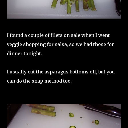
I found a couple of filets on sale when I went
veggie shopping for salsa, so we had those for
dinner tonight.
I usually cut the asparagus bottoms off, but you
can do the snap method too.