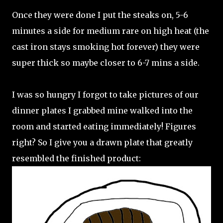
Once they were done I put the steaks on, 5-6
minutes a side for medium rare on high heat (the
cast iron stays smoking hot forever) they were
super thick so maybe closer to 6-7 mins a side.
I was so hungry I forgot to take pictures of our
dinner plates I grabbed mine walked into the
room and started eating immediately! Figures
right? So I give you a drawn plate that greatly
resembled the finished product: