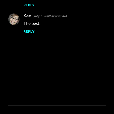
REPLY
Kae
July 7, 2009 at 8:48 AM
The best!
REPLY
P