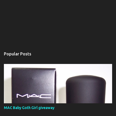
Popular Posts
MAC Baby Goth Girl giveaway