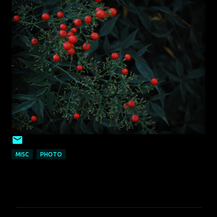
MISC
PHOTO