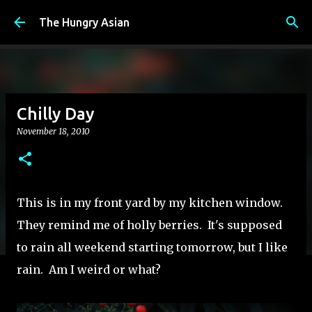
Skip to main content
The Hungry Asian
Chilly Day
November 18, 2010
This is in my front yard by my kitchen window.
They remind me of holly berries. It's supposed
to rain all weekend starting tomorrow, but I like
rain. Am I weird or what?