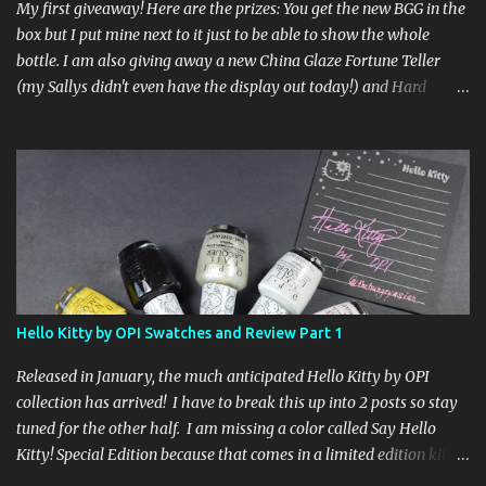
My first giveaway! Here are the prizes: You get the new BGG in the
box but I put mine next to it just to be able to show the whole
bottle. I am also giving away a new China Glaze Fortune Teller
(my Sallys didn't even have the display out today!) and Hard
Candy Mr. Wrong. Here is how to enter: First entry (mandatory)
You must be a follower Leave me a comment on this post saying
you are a follower (just make sure I can find your email address)
Second entry (optional) Post about the giveaway on your blog, and
leave a comment with a link. If you do not have a blog you can
tweet about my giveaway and let me know in the comments. This
second entry is one or the other. If you don't have a blog or use
twitter, I don't know what to say! Everyone can enter (that's you
international ladies and gents!). Giveaway ends on Friday, October
Hello Kitty by OPI Swatches and Review Part 1
16th. I will draw a name out of a hat on Saturday I think it will be
fun!
Released in January, the much anticipated Hello Kitty by OPI
collection has arrived! I have to break this up into 2 posts so stay
tuned for the other half. I am missing a color called Say Hello
Kitty! Special Edition because that comes in a limited edition kit
with Swarvoski crystals. Any of you guys get that kit? I bet those