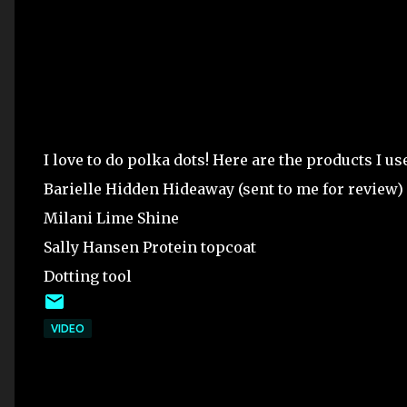
I love to do polka dots! Here are the products I us
Barielle Hidden Hideaway (sent to me for review)
Milani Lime Shine
Sally Hansen Protein topcoat
Dotting tool
VIDEO