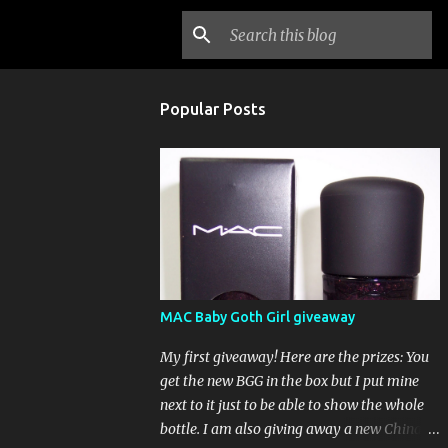
Popular Posts
MAC Baby Goth Girl giveaway
My first giveaway! Here are the prizes: You
get the new BGG in the box but I put mine
next to it just to be able to show the whole
bottle. I am also giving away a new China