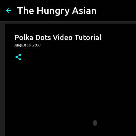
The Hungry Asian
Polka Dots Video Tutorial
August 16, 2010