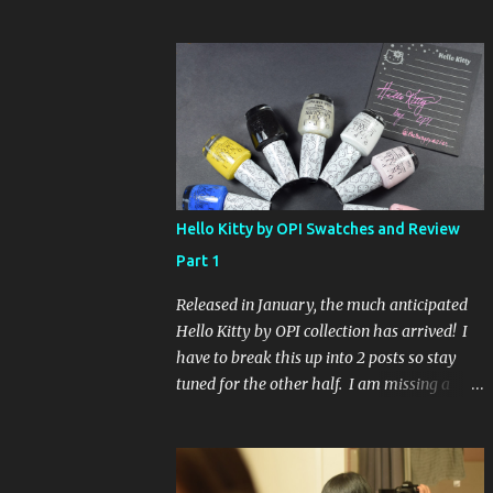
Glaze Fortune Teller (my Sallys didn't even
have the display out today!) and Hard
Candy Mr. Wrong. Here is how to enter: First
entry (mandatory) You must be a follower
Leave me a comment on this post saying
you are a follower (just make sure I can find
your email address) Second entry (optional)
Post about the giveaway on your blog, and
leave a comment with a link. If you do not
Hello Kitty by OPI Swatches and Review
have a blog you can tweet about my
Part 1
giveaway and let me know in the comments.
This second entry is one or the other. If you
Released in January, the much anticipated
don't have a blog or use twitter, I don't know
Hello Kitty by OPI collection has arrived! I
what to say! Everyone can enter (that's you
have to break this up into 2 posts so stay
international ladies and gents!). Giveaway
tuned for the other half. I am missing a
ends on Friday, October 16th. I will draw a
color called Say Hello Kitty! Special Edition
name out of a hat on Saturday I think it will
because that comes in a limited edition kit
be fun!
with Swarvoski crystals. Any of you guys
get that kit? I bet those crystals are so cute