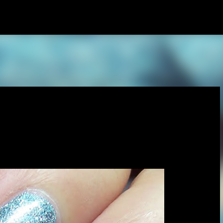
Skip to main content