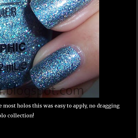
ke most holos this was easy to apply, no dragging
lo collection!