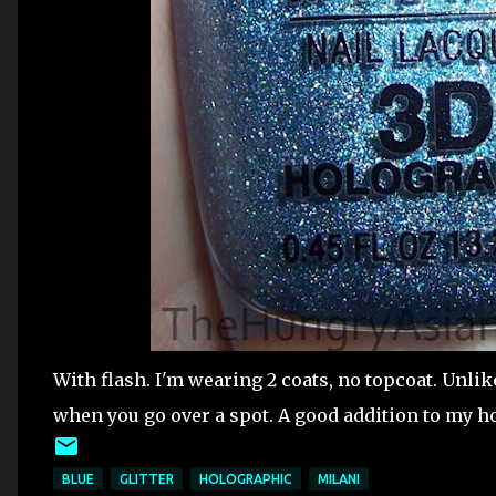
With flash. I'm wearing 2 coats, no topcoat. Unli
when you go over a spot. A good addition to my ho
BLUE
GLITTER
HOLOGRAPHIC
MILANI