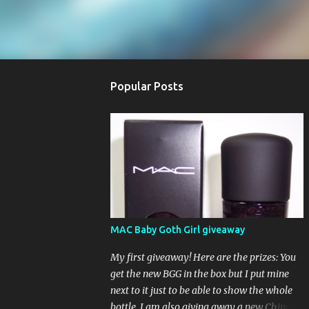
Popular Posts
MAC Baby Goth Girl giveaway
My first giveaway! Here are the prizes: You
get the new BGG in the box but I put mine
next to it just to be able to show the whole
bottle. I am also giving away a new China