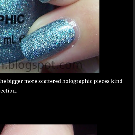
 the bigger more scattered holographic pieces kind
ection.