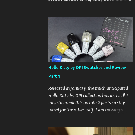
Glaze Fortune Teller (my Sallys didn't even
have the display out today!) and Hard
Candy Mr. Wrong. Here is how to enter: First
entry (mandatory) You must be a follower
Leave me a comment on this post saying
you are a follower (just make sure I can find
your email address) Second entry (optional)
Post about the giveaway on your blog, and
leave a comment with a link. If you do not
Hello Kitty by OPI Swatches and Review
have a blog you can tweet about my
Part 1
giveaway and let me know in the comments.
This second entry is one or the other. If you
Released in January, the much anticipated
don't have a blog or use twitter, I don't know
Hello Kitty by OPI collection has arrived! I
what to say! Everyone can enter (that's you
have to break this up into 2 posts so stay
international ladies and gents!). Giveaway
tuned for the other half. I am missing a
ends on Friday, October 16th. I will draw a
color called Say Hello Kitty! Special Edition
name out of a hat on Saturday I think it will
because that comes in a limited edition kit
be fun!
with Swarvoski crystals. Any of you guys