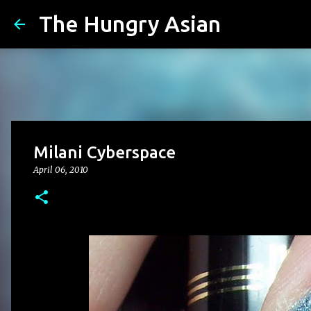
The Hungry Asian
Milani Cyberspace
April 06, 2010