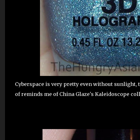
Cyberspace is very pretty even without sunlight,
of reminds me of China Glaze's Kaleidoscope coll