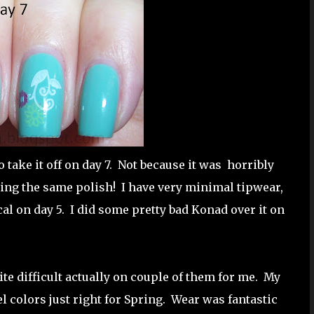
o take it off on day 7. Not because it was horribly
ring the same polish! I have very minimal tipwear,
cal on day 5. I did some pretty bad Konad over it on
ite difficult actually on couple of them for me. My
el colors just right for Spring. Wear was fantastic