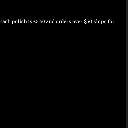
Each polish is
and orders over $50 ships for
£3.50