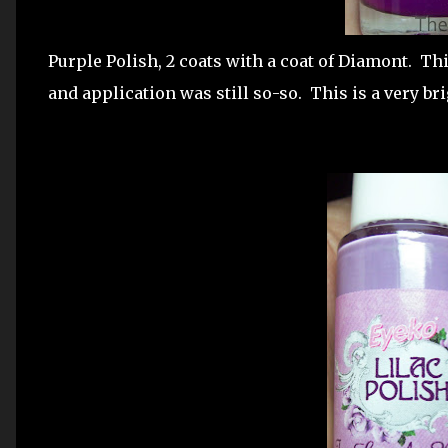
Purple Polish, 2 coats with a coat of Diamont. Thi
and application was still so-so. This is a very br