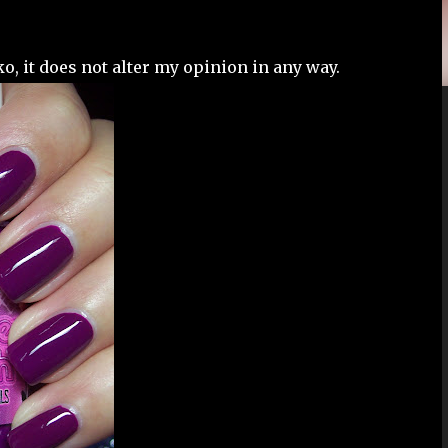
o, it does not alter my opinion in any way.