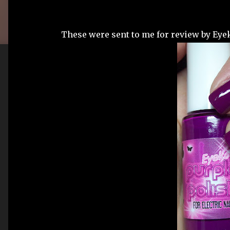
These were sent to me for review by Eyek