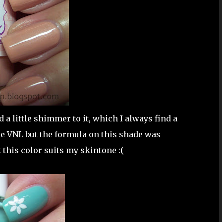
 a little shimmer to it, which I always find a
me VNL but the formula on this shade was
 this color suits my skintone :(