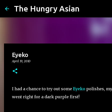
The Hungry Asian
Eyeko
April 19, 2010
I had a chance to try out some
Eyeko
polishes, my 
went right for a dark purple first!