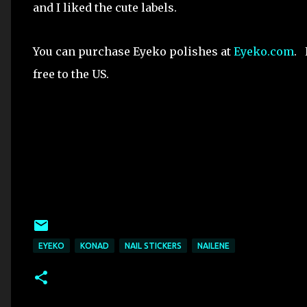
and I liked the cute labels.
You can purchase Eyeko polishes at
Eyeko.com
. 
free to the US.
EYEKO
KONAD
NAIL STICKERS
NAILENE