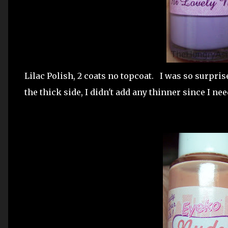
Lilac Polish, 2 coats no topcoat. I was so surpris
the thick side, I didn't add any thinner since I ne