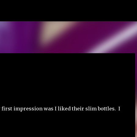
Skip to main content
first impression was I liked their slim bottles. I