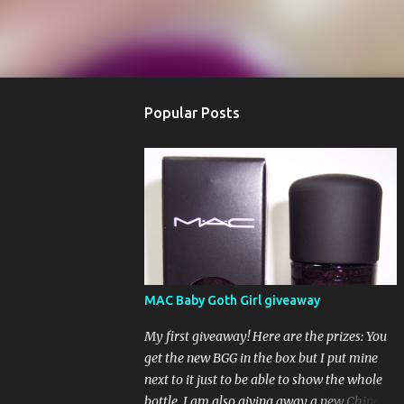
Popular Posts
MAC Baby Goth Girl giveaway
My first giveaway! Here are the prizes: You
get the new BGG in the box but I put mine
next to it just to be able to show the whole
bottle. I am also giving away a new China