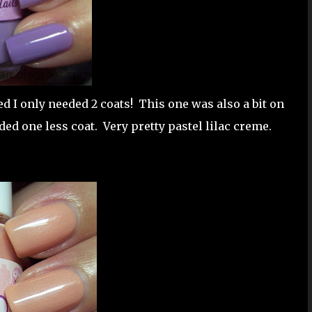
ed I only needed 2 coats! This one was also a bit on
eded one less coat. Very pretty pastel lilac creme.