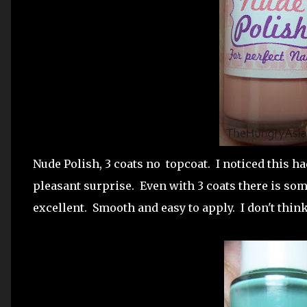
Nude Polish, 3 coats no topcoat. I noticed this had
pleasant surprise. Even with 3 coats there is so
excellent. Smooth and easy to apply. I don't think