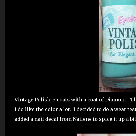
Vintage Polish, 3 coats with a coat of Diamont. T
I do like the color a lot. I decided to do a wear tes
added a nail decal from Nailene to spice it up a bit