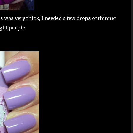
s was very thick, I needed a few drops of thinner
ight purple.