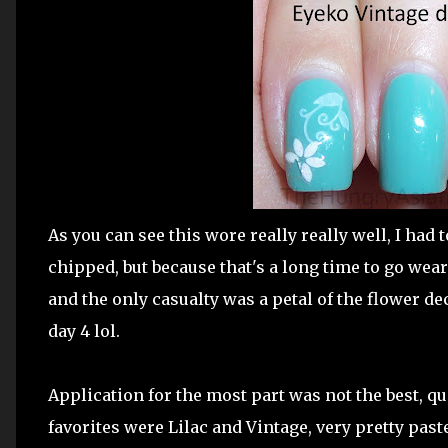
As you can see this wore really really well, I had t
chipped, but because that's a long time to go wea
and the only casualty was a petal of the flower de
day 4 lol.
Application for the most part was not the best, qu
favorites were Lilac and Vintage, very pretty past