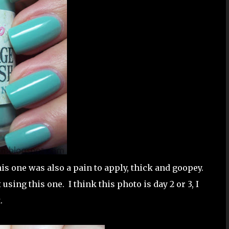
his one was also a pain to apply, thick and goopey.
t using this one. I think this photo is day 2 or 3, I
.