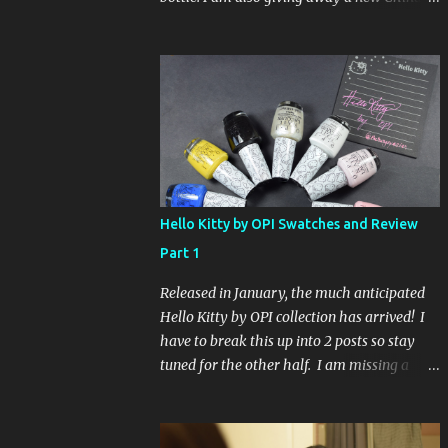
Glaze Fortune Teller (my Sallys didn't even
have the display out today!) and Hard
Candy Mr. Wrong. Here is how to enter: First
entry (mandatory) You must be a follower
Leave me a comment on this post saying
you are a follower (just make sure I can find
your email address) Second entry (optional)
Post about the giveaway on your blog, and
leave a comment with a link. If you do not
Hello Kitty by OPI Swatches and Review
have a blog you can tweet about my
Part 1
giveaway and let me know in the comments.
This second entry is one or the other. If you
Released in January, the much anticipated
don't have a blog or use twitter, I don't know
Hello Kitty by OPI collection has arrived! I
what to say! Everyone can enter (that's you
have to break this up into 2 posts so stay
international ladies and gents!). Giveaway
tuned for the other half. I am missing a
ends on Friday, October 16th. I will draw a
color called Say Hello Kitty! Special Edition
name out of a hat on Saturday I think it will
because that comes in a limited edition kit
be fun!
with Swarvoski crystals. Any of you guys