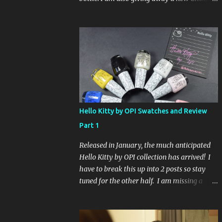
Glaze Fortune Teller (my Sallys didn't even
have the display out today!) and Hard
Candy Mr. Wrong. Here is how to enter: First
entry (mandatory) You must be a follower
Leave me a comment on this post saying
you are a follower (just make sure I can find
your email address) Second entry (optional)
Post about the giveaway on your blog, and
leave a comment with a link. If you do not
Hello Kitty by OPI Swatches and Review
have a blog you can tweet about my
Part 1
giveaway and let me know in the comments.
This second entry is one or the other. If you
Released in January, the much anticipated
don't have a blog or use twitter, I don't know
Hello Kitty by OPI collection has arrived! I
what to say! Everyone can enter (that's you
have to break this up into 2 posts so stay
international ladies and gents!). Giveaway
tuned for the other half. I am missing a
ends on Friday, October 16th. I will draw a
color called Say Hello Kitty! Special Edition
name out of a hat on Saturday I think it will
because that comes in a limited edition kit
be fun!
with Swarvoski crystals. Any of you guys