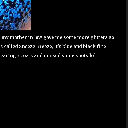
 my mother in law gave me some more glitters so
s called Sneeze Breeze, it's blue and black fine
m wearing 3 coats and missed some spots lol.