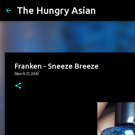
The Hungry Asian
Franken - Sneeze Breeze
March 17, 2010