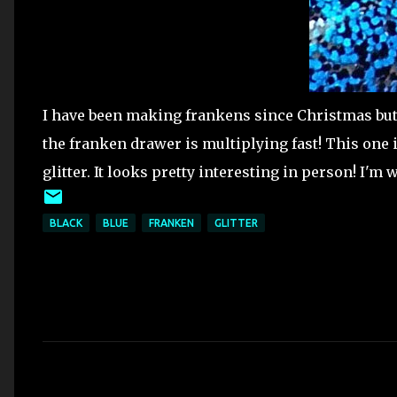
I have been making frankens since Christmas but
the franken drawer is multiplying fast! This one i
glitter. It looks pretty interesting in person! I'
BLACK
BLUE
FRANKEN
GLITTER
C
o