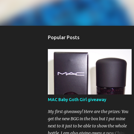
Popular Posts
MAC Baby Goth Girl giveaway
My first giveaway! Here are the prizes: You
get the new BGG in the box but I put mine
next to it just to be able to show the whole
bottle. I am also giving away a new China