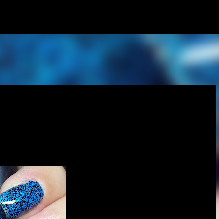
Skip to main content