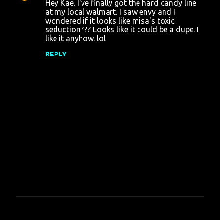
Hey Kae. I've finally got the hard candy line
at my local walmart. I saw envy and I
wondered if it looks like misa's toxic
seduction??? Looks like it could be a dupe. I
like it anyhow. lol
REPLY
P