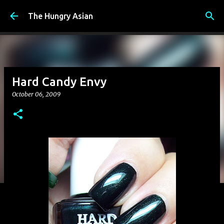
Skip to main content
The Hungry Asian
Hard Candy Envy
October 06, 2009