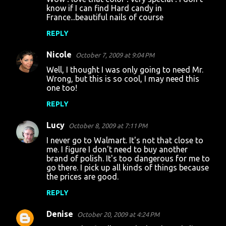
know if I can find Hard candy in
France...beautiful nails of course
REPLY
Nicole
October 7, 2009 at 9:04 PM
Well, I thought I was only going to need Mr.
Wrong, but this is so cool, I may need this
one too!
REPLY
Lucy
October 8, 2009 at 7:11 PM
I never go to Walmart. It's not that close to
me. I figure I don't need to buy another
brand of polish. It's too dangerous for me to
go there. I pick up all kinds of things because
the prices are good.
REPLY
Denise
October 20, 2009 at 4:24 PM