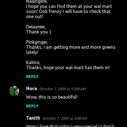
Nailinglife,
I hope you can find them at your wal mart
soon! Ooh frenzy I will have to check that
one out!
Delaynee,
Thank you :)
Pinkginger,
Thanks, I am getting more and more greens
lately!
Kalmo,
Thanks, hope your wal mart has them in!
REPLY
Nora
October 7, 2009 at 12:06 AM
Wow, this is so beautiful!
REPLY
Tanith
October 7, 2009 at 3:08 AM
Wow ! love that color ! very special ! I don't