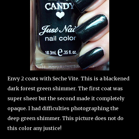
Envy 2 coats with Seche Vite. This is a blackened
dark forest green shimmer. The first coat was
super sheer but the second made it completely
opaque. I had difficulties photographing the
deep green shimmer. This picture does not do
this color any justice!