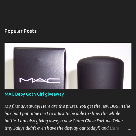
Popular Posts
MAC Baby Goth Girl giveaway
My first giveaway! Here are the prizes: You get the new BGG in the
box but I put mine next to it just to be able to show the whole
bottle. I am also giving away a new China Glaze Fortune Teller
(my Sallys didn't even have the display out today!) and Hard
Candy Mr. Wrong. Here is how to enter: First entry (mandatory)