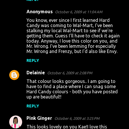
Anonymous
October 6, 2009 at 11:04 AM
You know, ever since I first learned Hard
Candy was coming to Wal-Mart, I've been
stalking my local Wal-Mart to see if we're
getting them. Guess I'll have to check it again
today. Anyway, I love this color on you, and
Mr. Wrong. I've been lemming for especially
Mr. Wrong and Frenzy, but I'd also like Envy.
REPLY
Delainie
October 6, 2009 at 2:08 PM
That colour looks gorgeous.. I am going to
have to find a place where I can snag some
Hard Candy colours - both you have posted
up are beautiful!!
REPLY
Pink Ginger
October 6, 2009 at 3:25 PM
This looks lovely on you Kae!I love this