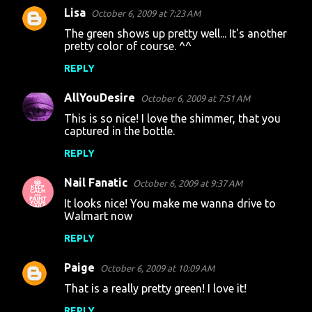
Lisa
October 6, 2009 at 7:23 AM
C
The green shows up pretty well... It's another
o
pretty color of course. ^^
m
REPLY
m
AllYouDesire
e
October 6, 2009 at 7:51 AM
n
This is so nice! I love the shimmer, that you
captured in the bottle.
t
REPLY
s
Nail Fanatic
October 6, 2009 at 9:37 AM
It looks nice! You make me wanna drive to
Walmart now
REPLY
Paige
October 6, 2009 at 10:09 AM
That is a really pretty green! I love it!
REPLY