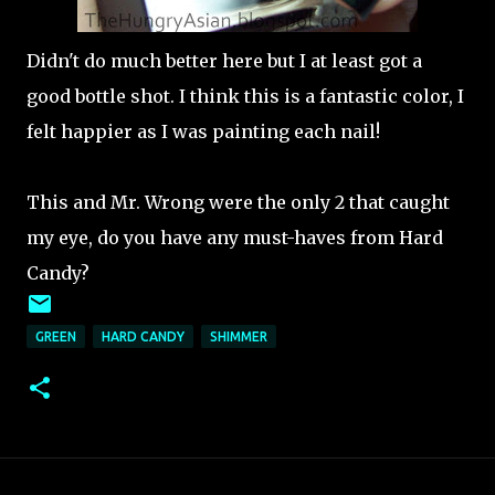
Didn't do much better here but I at least got a
good bottle shot. I think this is a fantastic color, I
felt happier as I was painting each nail!
This and Mr. Wrong were the only 2 that caught
my eye, do you have any must-haves from Hard
Candy?
GREEN
HARD CANDY
SHIMMER