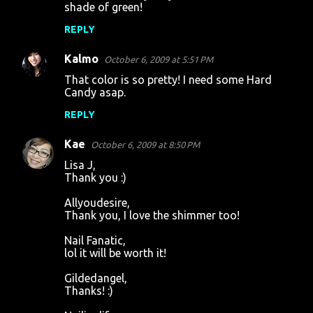
shade of green!
REPLY
Kalmo
October 6, 2009 at 5:51 PM
That color is so pretty! I need some Hard
Candy asap.
REPLY
Kae
October 6, 2009 at 8:50 PM
Lisa J,
Thank you :)
Allyoudesire,
Thank you, I love the shimmer too!
Nail Fanatic,
lol it will be worth it!
Gildedangel,
Thanks! :)