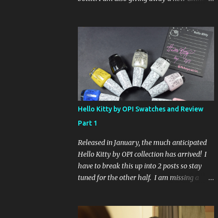
Glaze Fortune Teller (my Sallys didn't even
have the display out today!) and Hard
Candy Mr. Wrong. Here is how to enter: First
entry (mandatory) You must be a follower
Leave me a comment on this post saying
you are a follower (just make sure I can find
your email address) Second entry (optional)
Post about the giveaway on your blog, and
leave a comment with a link. If you do not
Hello Kitty by OPI Swatches and Review
have a blog you can tweet about my
Part 1
giveaway and let me know in the comments.
This second entry is one or the other. If you
Released in January, the much anticipated
don't have a blog or use twitter, I don't know
Hello Kitty by OPI collection has arrived! I
what to say! Everyone can enter (that's you
have to break this up into 2 posts so stay
international ladies and gents!). Giveaway
tuned for the other half. I am missing a
ends on Friday, October 16th. I will draw a
color called Say Hello Kitty! Special Edition
name out of a hat on Saturday I think it will
because that comes in a limited edition kit
be fun!
with Swarvoski crystals. Any of you guys