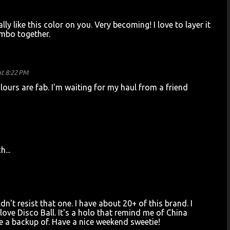
eally like this color on you. Very becoming! I love to layer it
ombo together.
t 8:22 PM
lours are fab. I'm waiting for my haul from a friend
h...
dn't resist that one. I have about 20+ of this brand. I
I love Disco Ball. It's a holo that remind me of China
ave a backup of. Have a nice weekend sweetie!