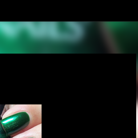
Skip to main content