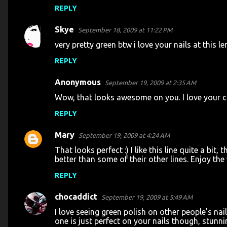
REPLY
Skye
September 18, 2009 at 11:22 PM
very pretty green btw i love your nails at this l
REPLY
Anonymous
September 19, 2009 at 2:35 AM
Wow, that looks awesome on you. I love your cu
REPLY
Mary
September 19, 2009 at 4:24 AM
That looks perfect :) I like this line quite a bi
better than some of their other lines. Enjoy th
REPLY
chocaddict
September 19, 2009 at 5:49 AM
I love seeing green polish on other people's nai
one is just perfect on your nails though, stunnin