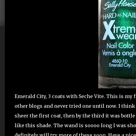
Emerald City, 3 coats with Seche Vite. This is my f
other blogs and never tried one until now. I think 
sheer the first coat, then by the third it was bottle
like this shade. The wand is soooo long I was sho
definitely will try more of these soon. Have a ni