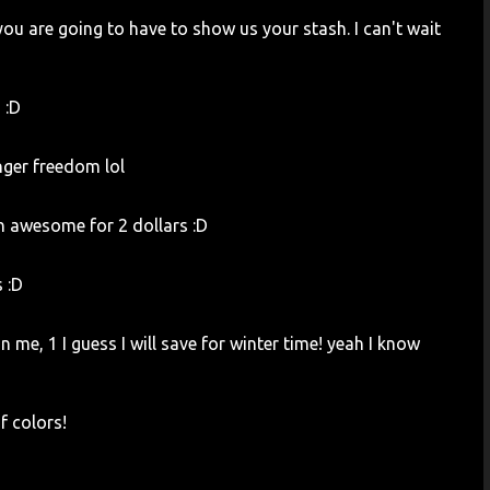
you are going to have to show us your stash. I can't wait
 :D
nger freedom lol
h awesome for 2 dollars :D
s :D
 me, 1 I guess I will save for winter time! yeah I know
f colors!