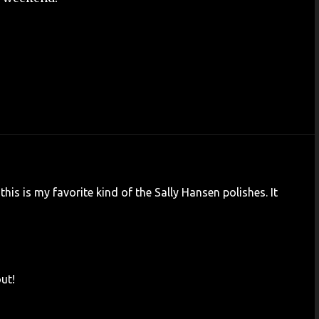
 this is my favorite kind of the Sally Hansen polishes. It
out!