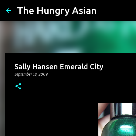
The Hungry Asian
Sally Hansen Emerald City
September 18, 2009