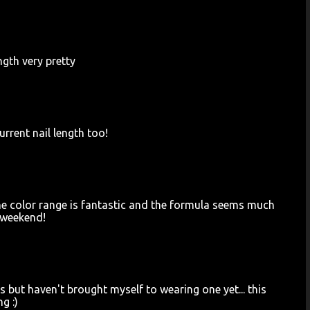
ength very pretty
rrent nail length too!
t, the color range is fantastic and the formula seems much
e weekend!
ls but haven't brought myself to wearing one yet... this
g :)