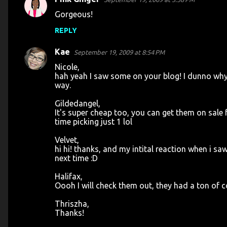
Gorgeous!
REPLY
Kae
September 19, 2009 at 8:54 PM
Nicole,
hah yeah I saw some on your blog! I dunno why I
way.
Gildedangel,
It's super cheap too, you can get them on sale 
time picking just 1 lol
Velvet,
hi hi! thanks, and my intital reaction when i saw 
next time :D
Halifax,
Oooh I will check them out, they had a ton of 
Thriszha,
Thanks!