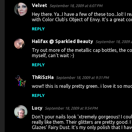
s
Velvet
September 18, 2009 at 6:07 PM
Hey there. Ya...I have a few of these too...lol! I r
with Color Club's Object of Envy. It's a great c
REPLY
Halifax @ Sparkled Beauty
September 18, 2009 a
Try out more of the metallic cap bottles, the co
myself, can't wait :-)
REPLY
ThRiSzHa
September 18, 2009 at 9:31 PM
wow!! this is really pretty green.. i love it so muc
REPLY
Lucy
September 18, 2009 at 9:54 PM
Don't your nails look 'xtremely gorgeous! I coul
really like them. Their glitters are pretty good. 
Glazes' Fairy Dust. It's my only polish that I h