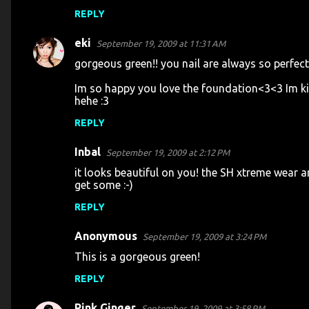
REPLY
eki
September 19, 2009 at 11:31 AM
gorgeous green!! you nail are always so perfect!
Im so happy you love the foundation<3<3 Im ki
hehe :3
REPLY
Inbal
September 19, 2009 at 2:12 PM
it looks beautiful on you! the SH xtreme wear ar
get some :-)
REPLY
Anonymous
September 19, 2009 at 3:24 PM
This is a gorgeous green!
REPLY
Pink Ginger
September 19, 2009 at 3:58 PM