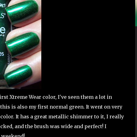
irst Xtreme Wear color, I've seen them a lot in
this is also my first normal green. It went on very
 color. It has a great metallic shimmer to it, I really
cked, and the brush was wide and perfect! I
ce weekend!