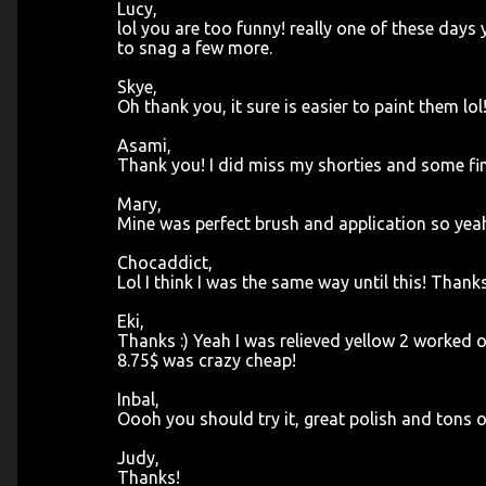
Lucy,
lol you are too funny! really one of these days 
to snag a few more.
Skye,
Oh thank you, it sure is easier to paint them lol!
Asami,
Thank you! I did miss my shorties and some fi
Mary,
Mine was perfect brush and application so yea
Chocaddict,
Lol I think I was the same way until this! Thank
Eki,
Thanks :) Yeah I was relieved yellow 2 worked on
8.75$ was crazy cheap!
Inbal,
Oooh you should try it, great polish and tons o
Judy,
Thanks!