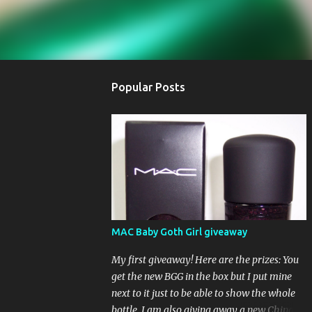
Popular Posts
MAC Baby Goth Girl giveaway
My first giveaway! Here are the prizes: You
get the new BGG in the box but I put mine
next to it just to be able to show the whole
bottle. I am also giving away a new China