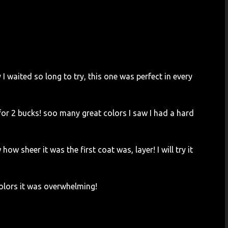
 waited so long to try, this one was perfect in every
for 2 bucks! soo many great colors I saw I had a hard
how sheer it was the first coat was, layer! I will try it
colors it was overwhelming!