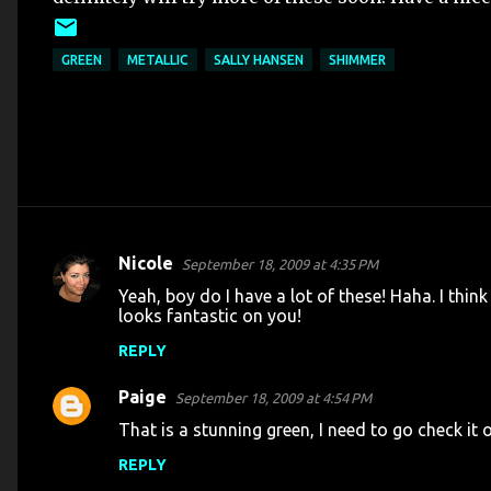
GREEN
METALLIC
SALLY HANSEN
SHIMMER
Nicole
September 18, 2009 at 4:35 PM
C
Yeah, boy do I have a lot of these! Haha. I think
o
looks fantastic on you!
m
REPLY
m
Paige
e
September 18, 2009 at 4:54 PM
n
That is a stunning green, I need to go check it 
t
REPLY