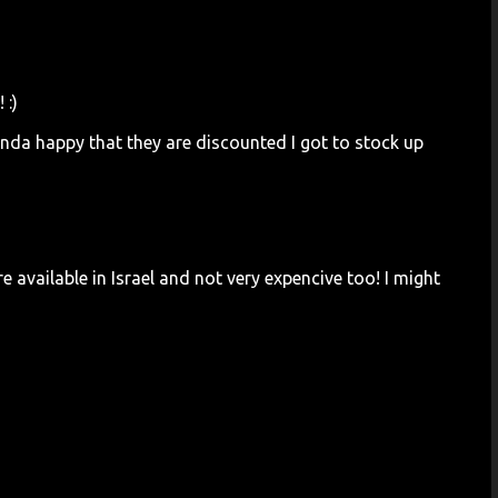
 :)
nda happy that they are discounted I got to stock up
e available in Israel and not very expencive too! I might