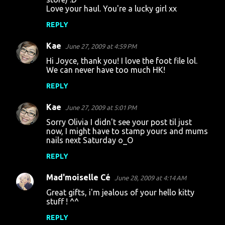
Love your haul. You're a lucky girl xx
REPLY
Kae
June 27, 2009 at 4:59 PM
Hi Joyce, thank you! I love the foot file lol.
We can never have too much HK!
REPLY
Kae
June 27, 2009 at 5:01 PM
Sorry Olivia I didn't see your post til just
now, I might have to stamp yours and mums
nails next Saturday o_O
REPLY
Mad'moiselle Cé
June 28, 2009 at 4:14 AM
Great gifts, i'm jealous of your hello kitty
stuff ! ^^
REPLY