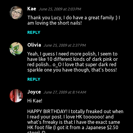
Kae
June 25, 2009 at 2:03 PM
Thank you Lucy, I do have a great family :) I
am loving the short nails!
REPLY
Olivia
June 25, 2009 at 2:37 PM
Yeah, I guess I need more polish, I seem to
have like 10 different kinds of dark pink or
red polish... o_O I love that super dark red
sparkle one you have though, that's boss!
REPLY
Joyce
June 27, 2009 at 8:14 AM
Hi Kae!
HAPPY BIRTHDAY! I totally freaked out when
I read your post. I love HK toooooo! and
what's frreaky is that I have the exact same
HK foot file (I got it from a Japanese $2.50
store) :D