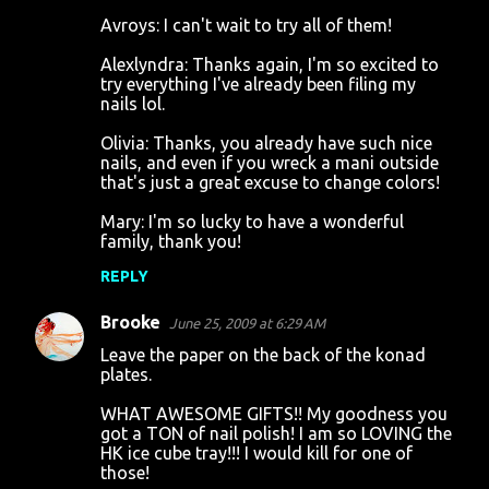
Avroys: I can't wait to try all of them!
Alexlyndra: Thanks again, I'm so excited to
try everything I've already been filing my
nails lol.
Olivia: Thanks, you already have such nice
nails, and even if you wreck a mani outside
that's just a great excuse to change colors!
Mary: I'm so lucky to have a wonderful
family, thank you!
REPLY
Brooke
June 25, 2009 at 6:29 AM
Leave the paper on the back of the konad
plates.
WHAT AWESOME GIFTS!! My goodness you
got a TON of nail polish! I am so LOVING the
HK ice cube tray!!! I would kill for one of
those!