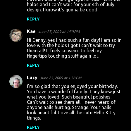
halos and I can't wait for your 4th of July
design. I know it's gunna be good!
REPLY
Kae
June 25, 2009 at 1:30 PM
Hi Denny, yes I had such a fun day! I am so in
love with the holos I got I can't wait to try
them all! It feels so weird to feel my
fingertips touching stuff again lol.
REPLY
Lucy
June 25, 2009 at 1:38 PM
I'm so glad that you enjoyed your birthday.
You have a wonderful family. They knew just
what you loved! Such beautiful polishes.
Can't wait to see them all. I never heard of
anyone nails hurting. Strange. Your nails
look beautiful. Love all the cute Hello Kitty
things.
REPLY