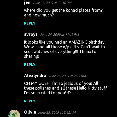
jen
June 24, 2009 at 11:10 PM
where did you get the konad plates from?
and how much?
REPLY
avroys
June 24, 2009 at 11:12 PM
It looks like you had an AMAZING birthday.
Wow - and all those n/p gifts. Can't wait to
see swatches of everything!!! Thanx for
sharing!
REPLY
Alexlyndra
June 25, 2009 at 2:05 AM
OH MY GOSH, I'm so jealous of you! All
these polishes and all these Hello Kitty stuff.
I'm so excited for you! :D
REPLY
Olivia
June 25, 2009 at 2:42 AM