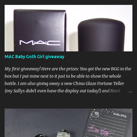
MAC Baby Goth Girl giveaway
My first giveaway! Here are the prizes: You get the new BGG in the
box but I put mine next to it just to be able to show the whole
bottle. I am also giving away a new China Glaze Fortune Teller
(my Sallys didn't even have the display out today!) and Hard
Candy Mr. Wrong. Here is how to enter: First entry (mandatory)
You must be a follower Leave me a comment on this post saying
you are a follower (just make sure I can find your email address)
Second entry (optional) Post about the giveaway on your blog, and
leave a comment with a link. If you do not have a blog you can
tweet about my giveaway and let me know in the comments. This