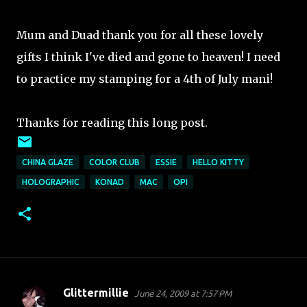
Mum and Duad thank you for all these lovely
gifts I think I've died and gone to heaven! I need
to practice my stamping for a 4th of July mani!
Thanks for reading this long post.
CHINA GLAZE
COLOR CLUB
ESSIE
HELLO KITTY
HOLOGRAPHIC
KONAD
MAC
OPI
Glittermillie
June 24, 2009 at 7:57 PM
C