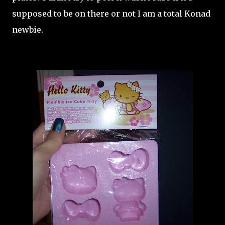
supposed to be on there or not I am a total Konad
newbie.