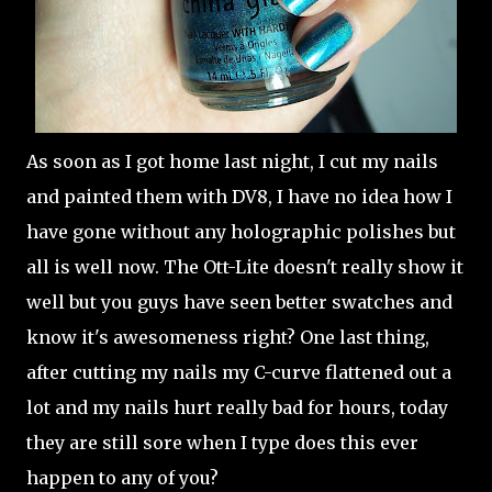
As soon as I got home last night, I cut my nails
and painted them with DV8, I have no idea how I
have gone without any holographic polishes but
all is well now. The Ott-Lite doesn't really show it
well but you guys have seen better swatches and
know it's awesomeness right? One last thing,
after cutting my nails my C-curve flattened out a
lot and my nails hurt really bad for hours, today
they are still sore when I type does this ever
happen to any of you?