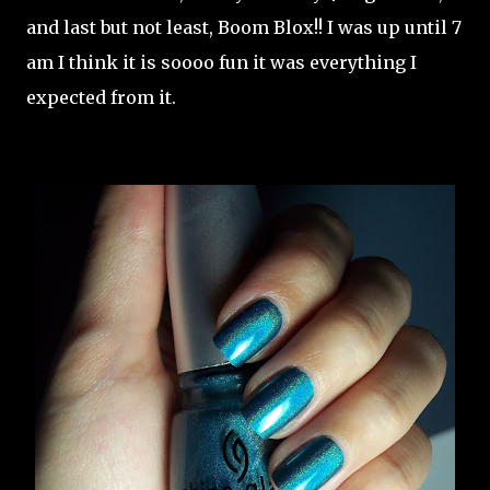
and last but not least, Boom Blox!! I was up until 7
am I think it is soooo fun it was everything I
expected from it.