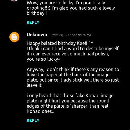
Wow, you are so lucky! I'm practically
o
drooling!! :) I'm glad you had such a lovely
birthday!!
m
m
REPLY
e
Unknown
June 24, 2009 at 8:10 PM
n
Happy belated birthday Kae!! ^^
t
I think i can't find a word to describe myself
if i can ever receive so much nail polish,
s
you're so lucky~
Anyway,i don't think if there's any reason to
have the paper at the back of the image
plate, but since it ady stick well there so just
leave it..
i only heard that those fake Konad image
plate might hurt you because the round
edges of the plate is 'sharper' than real
Konad ones..
REPLY