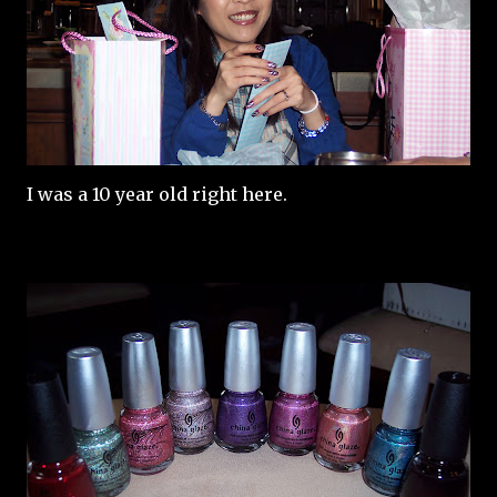
I was a 10 year old right here.