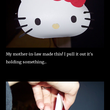
My mother-in-law made this! I pull it out it's
holding something...