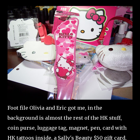
Foot file Olivia and Eric got me, in the
background is almost the rest of the HK stuff,
coin purse, luggage tag, magnet, pen, card with
HK tattoos inside, a Sally's Beauty $50 gift card,