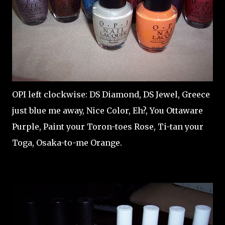
OPI left clockwise: DS Diamond, DS Jewel, Greece
just blue me away, Nice Color, Eh?, You Ottaware
Purple, Paint your Toron-toes Rose, Ti-tan your
Toga, Osaka-to-me Orange.