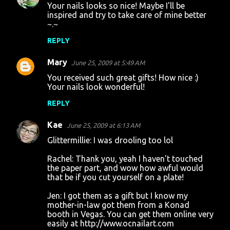
Your nails looks so nice! Maybe I'll be
inspired and try to take care of mine better
~.~
REPLY
Mary
June 25, 2009 at 5:49 AM
You received such great gifts! How nice :)
Your nails look wonderful!
REPLY
Kae
June 25, 2009 at 6:13 AM
Glittermillie: I was drooling too lol
Rachel: Thank you, yeah I haven't touched
the paper part, and wow how awful would
that be if you cut yourself on a plate!
Jen: I got them as a gift but I know my
mother-in-law got them from a Konad
booth in Vegas. You can get them online very
easily at http://www.ocnailart.com