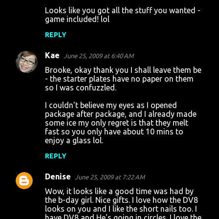
Looks like you got all the stuff you wanted -
game included! lol
REPLY
Kae
June 25, 2009 at 6:40 AM
Brooke, okay thank you I shall leave them be
- the starter plates have no paper on them
so I was confuzzled.
I couldn't believe my eyes as I opened
package after package, and I already made
some ice my only regret is that they melt
fast so you only have about 10 mins to
enjoy a glass lol.
REPLY
Denise
June 25, 2009 at 7:22 AM
Wow, it looks like a good time was had by
the b-day girl. Nice gifts. I love how the DV8
looks on you and I like the short nails too. I
have DV8 and He's going in circles. I love the