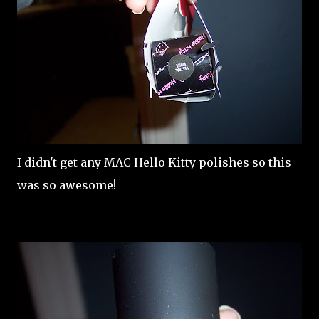
I didn't get any MAC Hello Kitty polishes so this
was so awesome!