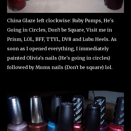
China Glaze left clockwise: Ruby Pumps, He's
Going in Circles, Don't be Square, Visit me in
Prism, LOL, BFF, TTYL, DV8 and Lubu Heels. As
soon as I opened everything, I immediately
painted Olivia's nails (He's going in circles)
followed by Mums nails (Don't be square) lol.