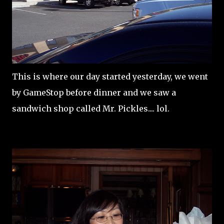
This is where our day started yesterday, we went
by GameStop before dinner and we saw a
sandwich shop called Mr. Pickles.... lol.