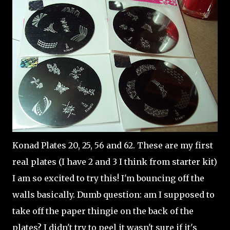
Konad Plates 20, 25, 56 and 62. These are my first
real plates (I have 2 and 3 I think from starter kit)
I am so excited to try this! I'm bouncing off the
walls basically. Dumb question: am I supposed to
take off the paper thingie on the back of the
plates? I didn't try to peel it wasn't sure if it's