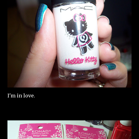
I'm in love.