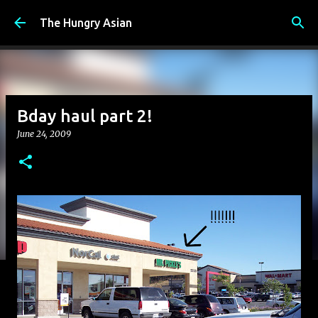
Skip to main content
The Hungry Asian
Bday haul part 2!
June 24, 2009