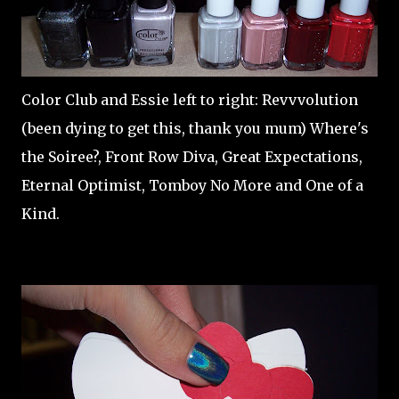
Color Club and Essie left to right: Revvvolution
(been dying to get this, thank you mum) Where's
the Soiree?, Front Row Diva, Great Expectations,
Eternal Optimist, Tomboy No More and One of a
Kind.