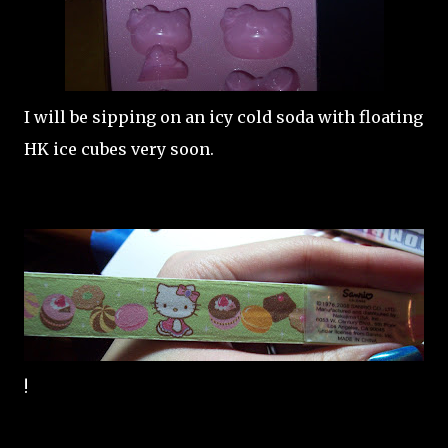
I will be sipping on an icy cold soda with floating
HK ice cubes very soon.
!