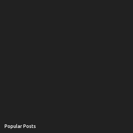
m
e
n
t
Popular Posts