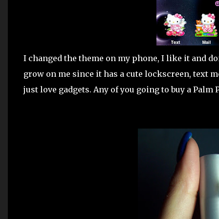
I changed the theme on my phone, I like it and don'
grow on me since it has a cute lockscreen, text m
just love gadgets. Any of you going to buy a Palm