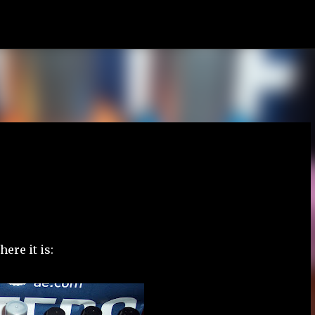
Skip to main content
ere it is: