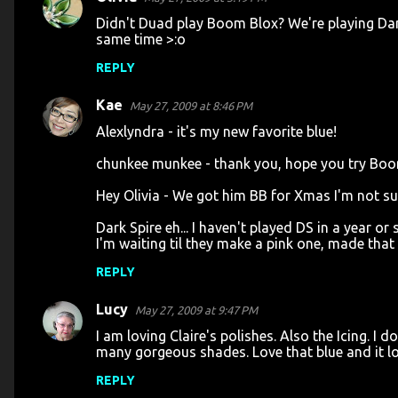
Didn't Duad play Boom Blox? We're playing Dark 
same time >:o
REPLY
Kae
May 27, 2009 at 8:46 PM
Alexlyndra - it's my new favorite blue!
chunkee munkee - thank you, hope you try Boom 
Hey Olivia - We got him BB for Xmas I'm not sure 
Dark Spire eh... I haven't played DS in a year 
I'm waiting til they make a pink one, made that m
REPLY
Lucy
May 27, 2009 at 9:47 PM
I am loving Claire's polishes. Also the Icing. I 
many gorgeous shades. Love that blue and it lo
REPLY