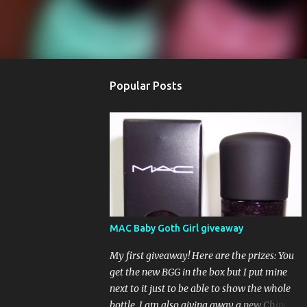
Popular Posts
MAC Baby Goth Girl giveaway
My first giveaway! Here are the prizes: You
get the new BGG in the box but I put mine
next to it just to be able to show the whole
bottle. I am also giving away a new China