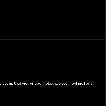
u put up that vid for boom blox, i;ve been looking for a