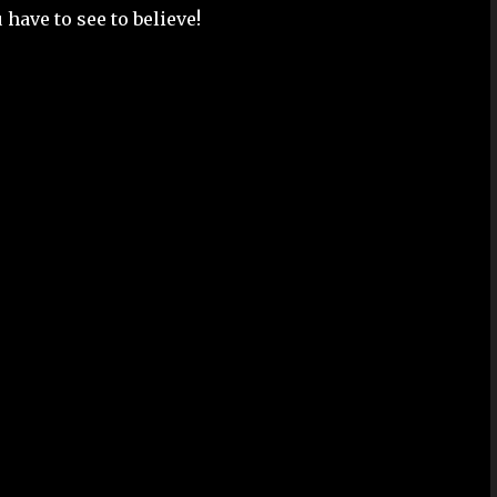
 have to see to believe!