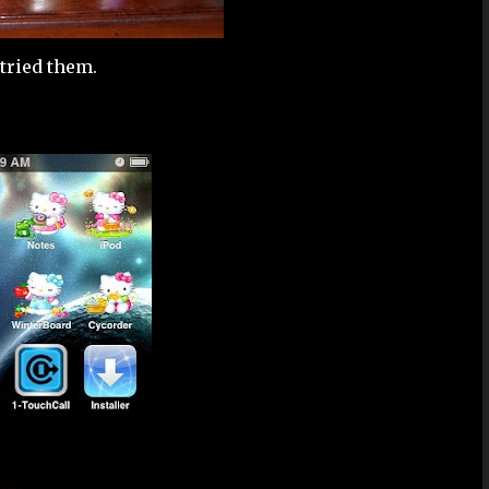
e tried them.