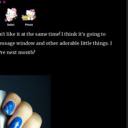
t like it at the same time! I think it's going to
essage window and other adorable little things. I
 Pre next month?