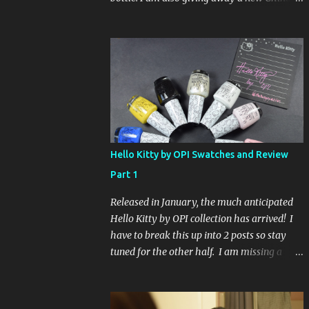
Glaze Fortune Teller (my Sallys didn't even
have the display out today!) and Hard
Candy Mr. Wrong. Here is how to enter: First
entry (mandatory) You must be a follower
Leave me a comment on this post saying
you are a follower (just make sure I can find
your email address) Second entry (optional)
Post about the giveaway on your blog, and
leave a comment with a link. If you do not
Hello Kitty by OPI Swatches and Review
have a blog you can tweet about my
Part 1
giveaway and let me know in the comments.
This second entry is one or the other. If you
Released in January, the much anticipated
don't have a blog or use twitter, I don't know
Hello Kitty by OPI collection has arrived! I
what to say! Everyone can enter (that's you
have to break this up into 2 posts so stay
international ladies and gents!). Giveaway
tuned for the other half. I am missing a
ends on Friday, October 16th. I will draw a
color called Say Hello Kitty! Special Edition
name out of a hat on Saturday I think it will
because that comes in a limited edition kit
be fun!
with Swarvoski crystals. Any of you guys