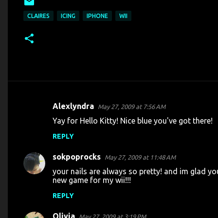
CLAIRES
ICING
IPHONE
WII
Alexlyndra
May 27, 2009 at 7:56 AM
C
Yay for Hello Kitty! Nice blue you've got there!
o
REPLY
m
m
sokpoprocks
May 27, 2009 at 11:48 AM
e
your nails are always so pretty! and im glad yo
n
new game for my wii!!!
t
REPLY
s
Olivia
May 27, 2009 at 3:19 PM