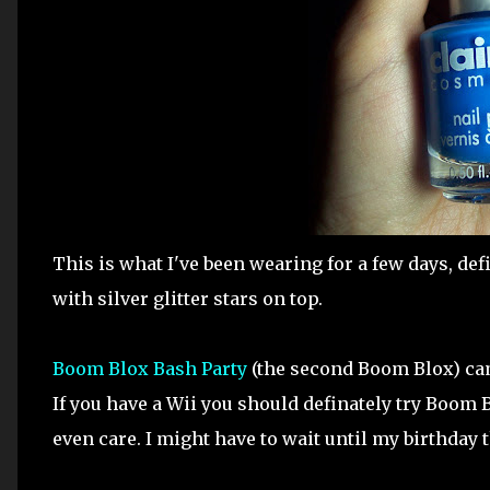
This is what I've been wearing for a few days, def
with silver glitter stars on top.
Boom Blox Bash Party
(the second Boom Blox) came
If you have a Wii you should definately try Boom B
even care. I might have to wait until my birthday 