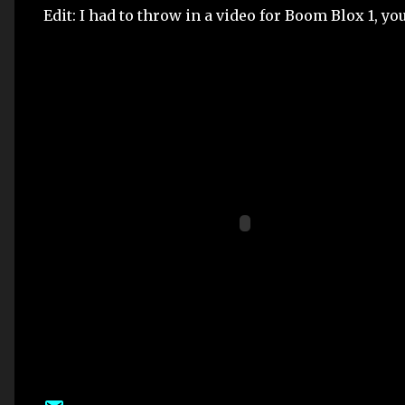
Edit: I had to throw in a video for Boom Blox 1, you