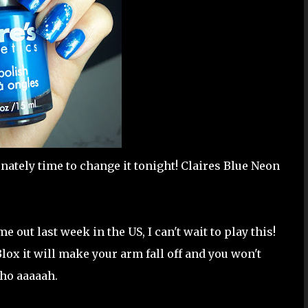
inately time to change it tonight! Claires Blue Neon
 out last week in the US, I can't wait to play this!
lox it will make your arm fall off and you won't
tho aaaaah.