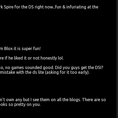
Spire for the DS right now...fun & infuriating at the
Blox it is super fun!
if he liked it or not honestly lol.
or so, no games sounded good. Did you guys get the DSI?
istake with the ds lite (asking for it too early).
don't own any but I see them on all the blogs. There are so
oks so pretty on you.