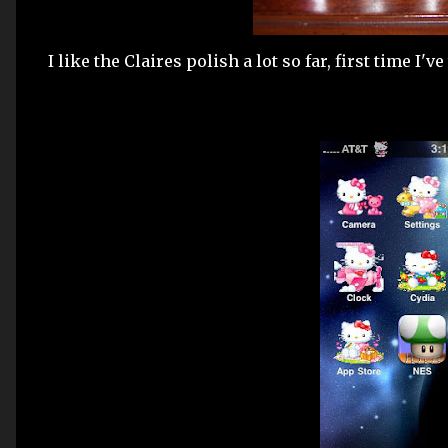
I like the Claires polish a lot so far, first time I'v