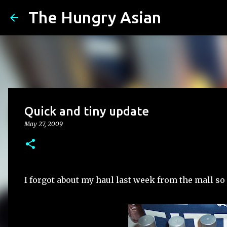
The Hungry Asian
Quick and tiny update
May 27, 2009
I forgot about my haul last week from the mall so h